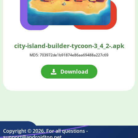
city-island-builder-tycoon-3_4_2-.apk
MD5: 703972de1b91874e86aa69488a227c69
Download
Copyright © 2026. For all questions -
support@androidtop.net