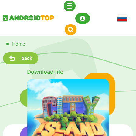
Home
back
Download file