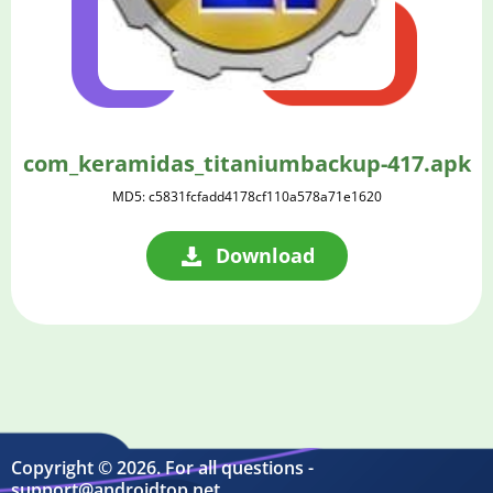
com_keramidas_titaniumbackup-417.apk
MD5: c5831fcfadd4178cf110a578a71e1620
Download
Copyright © 2026. For all questions -
support@androidtop.net