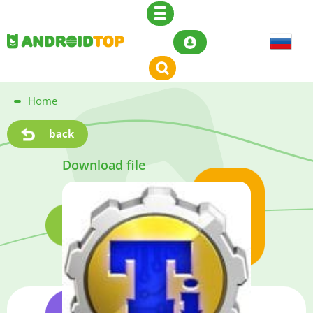
Home
back
Download file