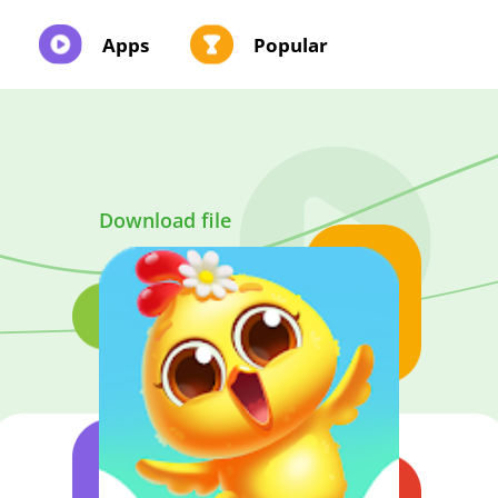
Apps
Popular
Download file