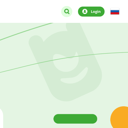
Login