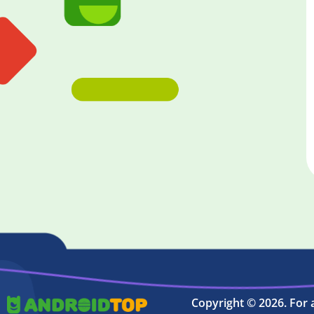
Copyright © 2026. For 