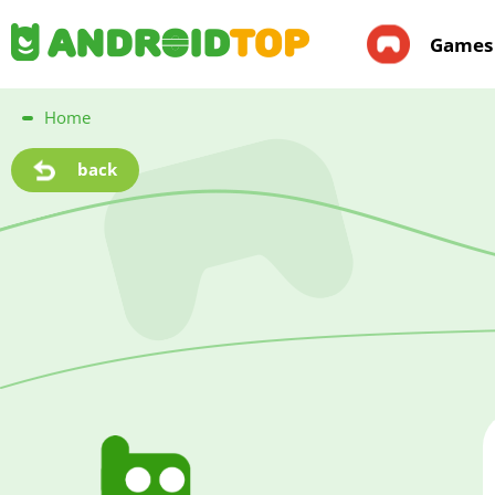
Games
Home
back