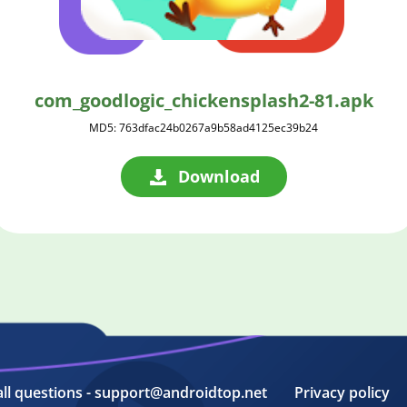
com_goodlogic_chickensplash2-81.apk
MD5: 763dfac24b0267a9b58ad4125ec39b24
Download
all questions - support@androidtop.net
Privacy policy