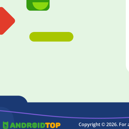
Copyright © 2026. For 