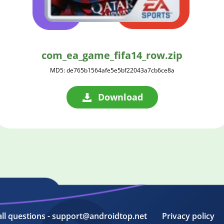
com_ea_game_fifa14_row.zip
MD5: de765b1564afe5e5bf22043a7cb6ce8a
Download
all questions - support@androidtop.net
Privacy policy