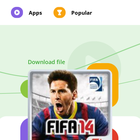
Apps
Popular
Download file