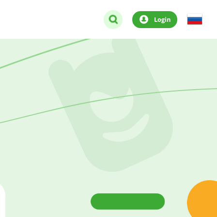
Login