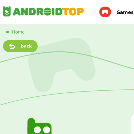
Games
Home
back