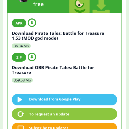
free
Download Pirate Tales: Battle for Treasure
1.53 (MOD god mode)
36.34 Mb
Download OBB Pirate Tales: Battle for
Treasure
359.58 Mb
Download from Google Play
To request an update
Subscribe to updates