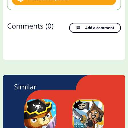
Comments
(0)
Add a comment
Similar