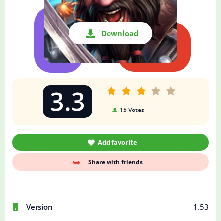
Download
3.3
15
Votes
Add favorite
Share with friends
Version
1.53