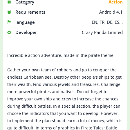
Category
Action
Requirements
Android 4.1
language
EN, FR, DE, ES...
Developer
Crazy Panda Limited
Incredible action adventure, made in the pirate theme.
Gather your own team of robbers and go to conquer the
endless Caribbean sea. Destroy other people's ships to get
their wealth. Find various jewels and treasures. Challenge
more powerful pirates and natives. Do not forget to
improve your own ship and crew to increase the chances
during difficult battles. In a special section, the player can
choose the indicators that you want to develop. However,
to implement the plan should earn a lot of money, which is
quite difficult. In terms of graphics in Pirate Tales: Battle