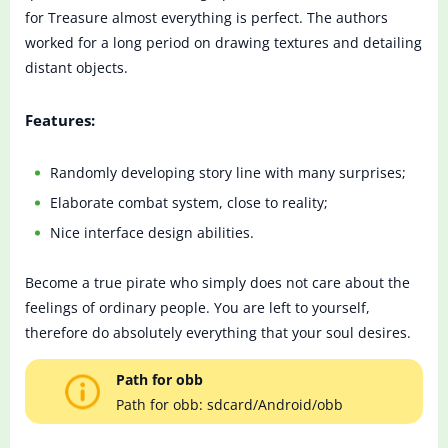
for Treasure almost everything is perfect. The authors
worked for a long period on drawing textures and detailing
distant objects.
Features:
Randomly developing story line with many surprises;
Elaborate combat system, close to reality;
Nice interface design abilities.
Become a true pirate who simply does not care about the
feelings of ordinary people. You are left to yourself,
therefore do absolutely everything that your soul desires.
Path for obb
Path for obb: sdcard/Android/obb