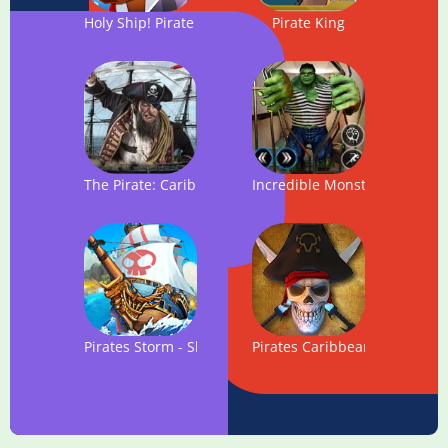
Holy Ship! Pirate Action
Pirate King
The Pirate: Caribbean Hunt
Incredible Monster Hero: Su
Pirates Storm - Ship Battles
Pirates Caribbean: Dead Arm