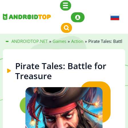
ANDROIDTOP.NET
»
Games
»
Action
»
Pirate Tales: Battle 
Pirate Tales: Battle for
Treasure