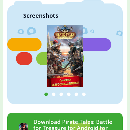
Screenshots
Download Pirate Tales: Battle
for Treasure for Android for