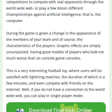
competitions to compete with real opponents through the
world wide web, or play a few dozen different
Championships against artificial intelligence, that is, the
computer.
During the game is given a change in the appearance of
the members of your team and of course, the
characteristics of the players. Graphic effects are simply
unsurpassed, having good models of players who look not
much worse than on console game consoles.
This is a very interesting football toy, where users will be
satisfied with lightning matches, the duration of which is a
few minutes, and even compete with friends on the
Internet. Well, if you do not have a connection to the world
wide web, you can play in single player mode.
Download Final kick: Online