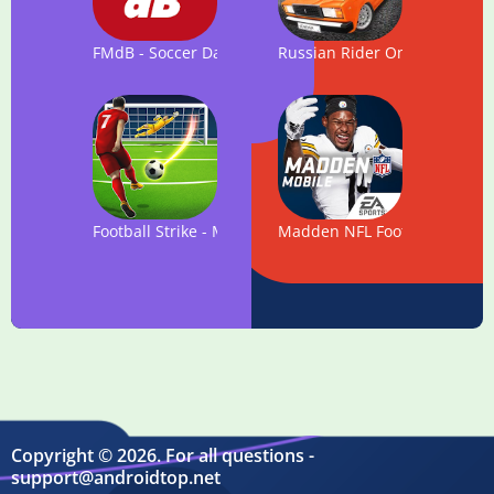
FMdB - Soccer Database
Russian Rider Online
Football Strike - Multiplayer Soccer
Madden NFL Football
Copyright © 2026. For all questions -
support@androidtop.net