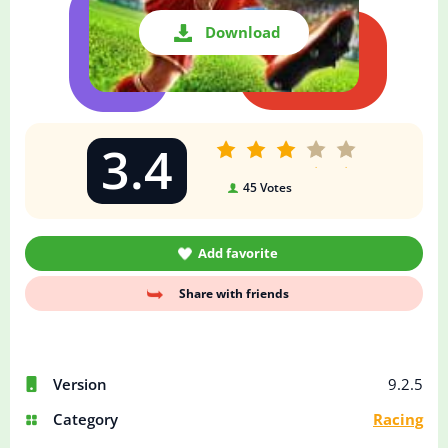
Download
3.4
45
Votes
Add favorite
Share with friends
Version
9.2.5
Category
Racing