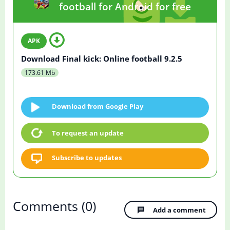
football for Android for free
Download Final kick: Online football 9.2.5
173.61 Mb
Download from Google Play
To request an update
Subscribe to updates
Comments
(0)
Add a comment