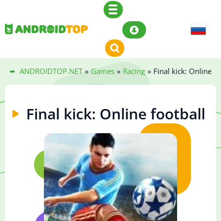
ANDROIDTOP.NET
»
Games
»
Racing
»
Final kick: Online fo
Final kick: Online football