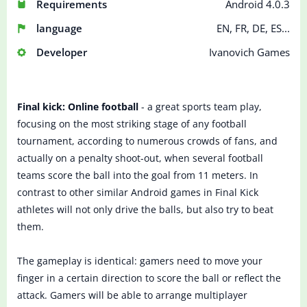
Requirements
Android 4.0.3
language
EN, FR, DE, ES...
Developer
Ivanovich Games
Final kick: Online football
- a great sports team play,
focusing on the most striking stage of any football
tournament, according to numerous crowds of fans, and
actually on a penalty shoot-out, when several football
teams score the ball into the goal from 11 meters. In
contrast to other similar Android games in Final Kick
athletes will not only drive the balls, but also try to beat
them.
The gameplay is identical: gamers need to move your
finger in a certain direction to score the ball or reflect the
attack. Gamers will be able to arrange multiplayer