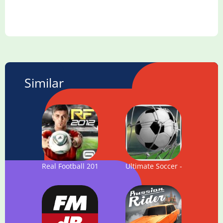
Similar
Real Football 2012
Ultimate Soccer - Football