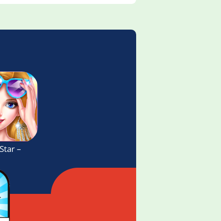
Star – Fashion Game