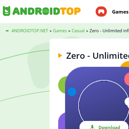
Games
ANDROIDTOP.NET
»
Games
»
Casual
»
Zero - Unlimited inf
Zero - Unlimite
Download