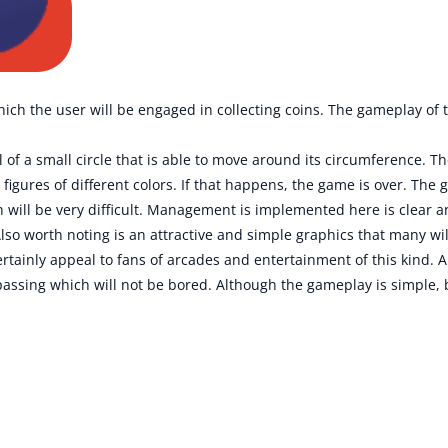
hich the user will be engaged in collecting coins. The gameplay of 
 of a small circle that is able to move around its circumference. Th
 figures of different colors. If that happens, the game is over. The
h will be very difficult. Management is implemented here is clear a
lso worth noting is an attractive and simple graphics that many will
tainly appeal to fans of arcades and entertainment of this kind. Ah
 passing which will not be bored. Although the gameplay is simple, b