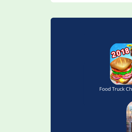
Food Truck C