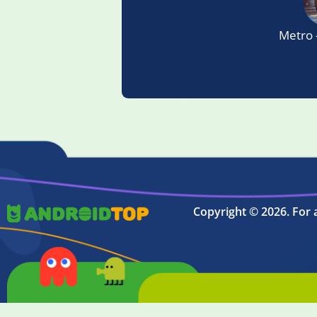
Metro 
Copyright © 2026. For 