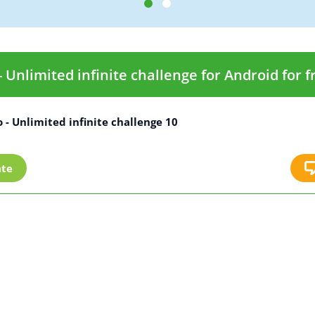
Unlimited infinite challenge for Android for f
- Unlimited infinite challenge 10
ate