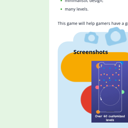
minimalistic design;
many levels.
This game will help gamers have a gre
Screenshots