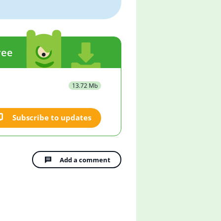
ree
13.72 Mb
Subscribe to updates
Add a comment