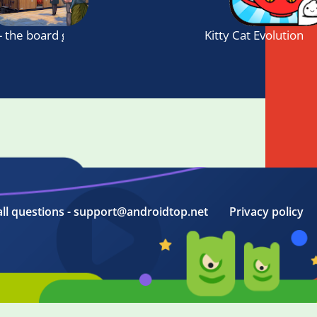
- the board game
Kitty Cat Evolution
all questions - support@androidtop.net
Privacy policy