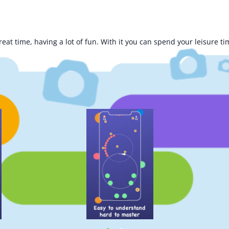
at time, having a lot of fun. With it you can spend your leisure ti