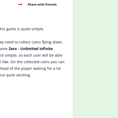
Share with friends
this game is quite simple.
ey need to collect coins flying down.
 game
Zero - Unlimited infinite
nd simple, so each user will be able
 like. On the collected coins you can
ead of the player waiting for a lot
ut quite exciting.