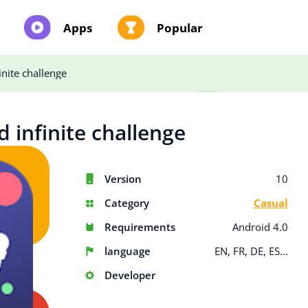
Apps
Popular
inite challenge
d infinite challenge
Version
10
Category
Casual
Requirements
Android 4.0
language
EN, FR, DE, ES...
Developer