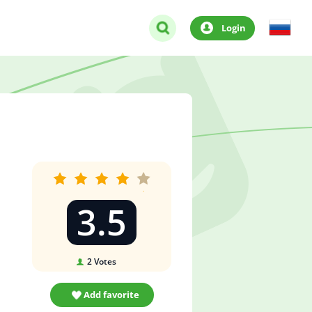
Login
3.5
2
Votes
Add favorite