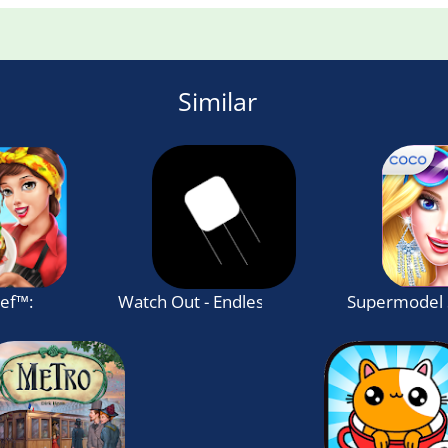
Similar
hef™: Cooking Game
Watch Out - Endless jumping game
Supermodel 