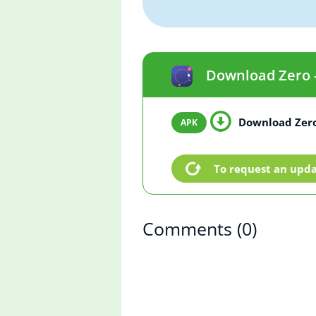
Download Zero - 
Download Zero 
To request an upd
Comments
(0)