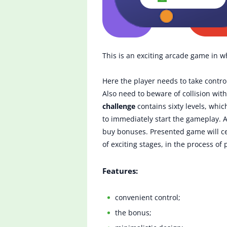
This is an exciting arcade game in w
Here the player needs to take control
Also need to beware of collision with
challenge
contains sixty levels, whic
to immediately start the gameplay. A
buy bonuses. Presented game will cer
of exciting stages, in the process of
Features:
convenient control;
the bonus;