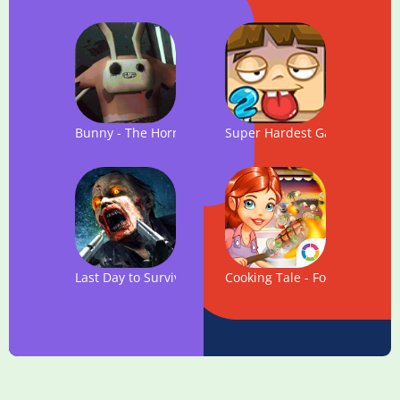
Bunny - The Horror Game
Super Hardest Game Fever
Last Day to Survive - FREE Zombie Survival Game
Cooking Tale - Food Games