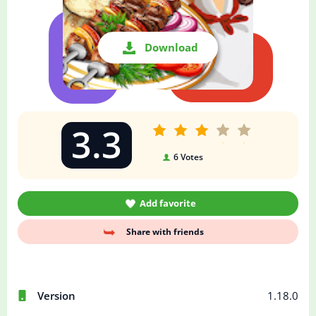
Download
3.3
6
Votes
Add favorite
Share with friends
Version
1.18.0