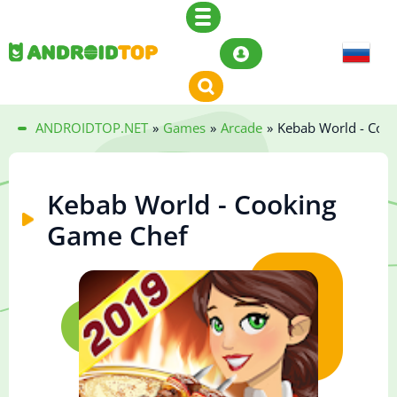
ANDROIDTOP.NET
»
Games
»
Arcade
»
Kebab World - Coo
Kebab World - Cooking
Game Chef