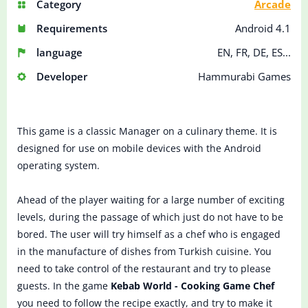
Category
Arcade
Requirements
Android 4.1
language
EN, FR, DE, ES...
Developer
Hammurabi Games
This game is a classic Manager on a culinary theme. It is
designed for use on mobile devices with the Android
operating system.
Ahead of the player waiting for a large number of exciting
levels, during the passage of which just do not have to be
bored. The user will try himself as a chef who is engaged
in the manufacture of dishes from Turkish cuisine. You
need to take control of the restaurant and try to please
guests. In the game
Kebab World - Cooking Game Chef
you need to follow the recipe exactly, and try to make it