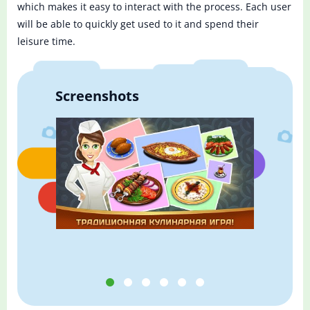
which makes it easy to interact with the process. Each user
will be able to quickly get used to it and spend their
leisure time.
Screenshots