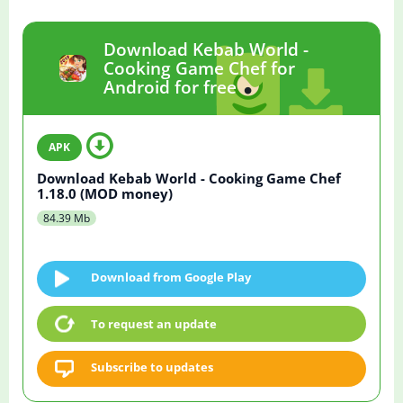
Download Kebab World -
Cooking Game Chef for
Android for free
Download Kebab World - Cooking Game Chef
1.18.0 (MOD money)
84.39 Mb
Download from Google Play
To request an update
Subscribe to updates