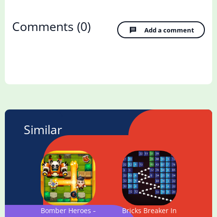
Comments
(0)
Add a comment
Similar
Bomber Heroes – Bomba game
Bricks Breaker Infinity - Clas