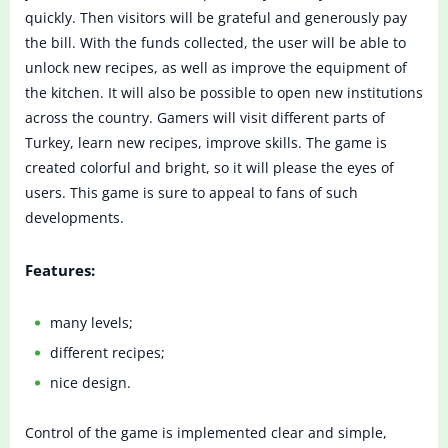
quickly. Then visitors will be grateful and generously pay
the bill. With the funds collected, the user will be able to
unlock new recipes, as well as improve the equipment of
the kitchen. It will also be possible to open new institutions
across the country. Gamers will visit different parts of
Turkey, learn new recipes, improve skills. The game is
created colorful and bright, so it will please the eyes of
users. This game is sure to appeal to fans of such
developments.
Features:
many levels;
different recipes;
nice design.
Control of the game is implemented clear and simple,