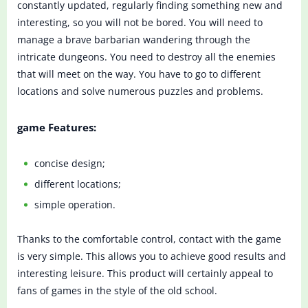
constantly updated, regularly finding something new and
interesting, so you will not be bored. You will need to
manage a brave barbarian wandering through the
intricate dungeons. You need to destroy all the enemies
that will meet on the way. You have to go to different
locations and solve numerous puzzles and problems.
game Features:
concise design;
different locations;
simple operation.
Thanks to the comfortable control, contact with the game
is very simple. This allows you to achieve good results and
interesting leisure. This product will certainly appeal to
fans of games in the style of the old school.