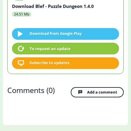
Download Blef - Puzzle Dungeon 1.4.0
24.51 Mb
Download from Google Play
To request an update
Subscribe to updates
Comments
(0)
Add a comment