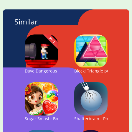
Similar
Dave Dangerous : PRO VERSION
Block! Triangle puzzle: Tang
Sugar Smash: Book of Life - Free Match 3 Games.
Shatterbrain - Physics Puzzle