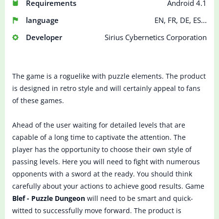
Requirements
Android 4.1
language
EN, FR, DE, ES...
Developer
Sirius Cybernetics Corporation
The game is a roguelike with puzzle elements. The product
is designed in retro style and will certainly appeal to fans
of these games.
Ahead of the user waiting for detailed levels that are
capable of a long time to captivate the attention. The
player has the opportunity to choose their own style of
passing levels. Here you will need to fight with numerous
opponents with a sword at the ready. You should think
carefully about your actions to achieve good results. Game
Blef - Puzzle Dungeon
will need to be smart and quick-
witted to successfully move forward. The product is