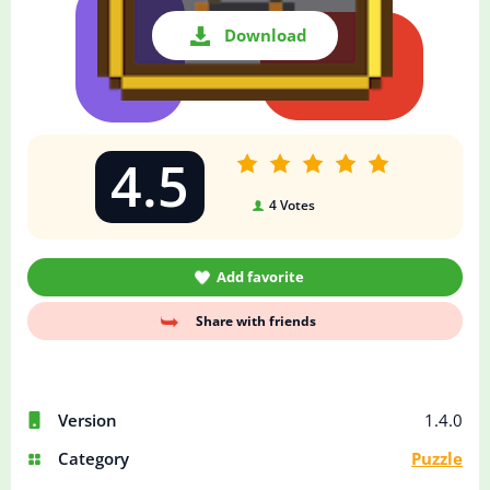
Download
4.5
4
Votes
Add favorite
Share with friends
Version
1.4.0
Category
Puzzle