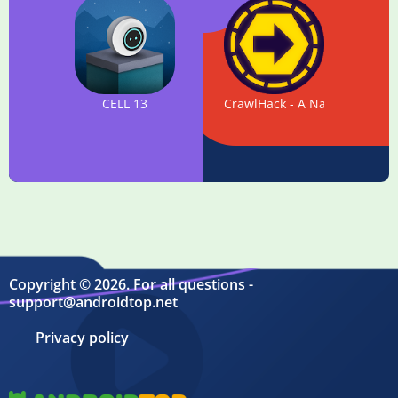
CELL 13
CrawlHack - A Navigational S
Copyright © 2026. For all questions -
support@androidtop.net
Privacy policy