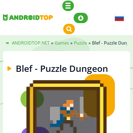
ANDROIDTOP.NET
»
Games
»
Puzzle
»
Blef - Puzzle Dunge
Blef - Puzzle Dungeon