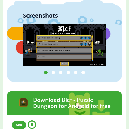
Screenshots
Download Blef - Puzzle
Dungeon for Android for free