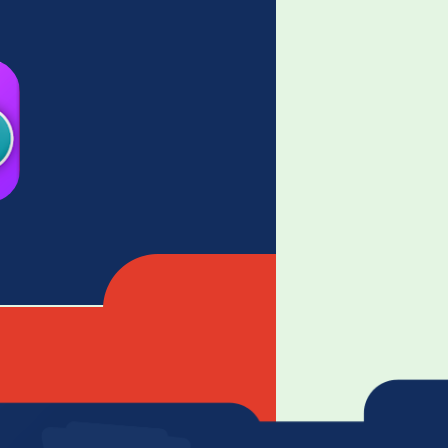
ossword game