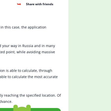
Share with friends
in this case, the application
nd your way in Russia and in many
ted point, while avoiding massive
on is able to calculate, through
 able to calculate the most accurate
ly reaching the specified location. Of
advance.