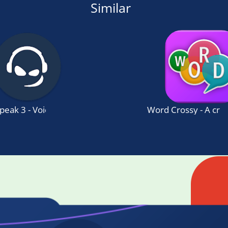
Similar
eak 3 - Voice Chat Software
Word Crossy - A cr