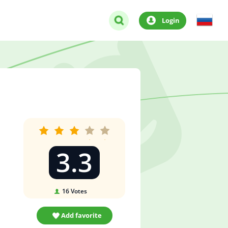
Login
3.3
16
Votes
Add favorite