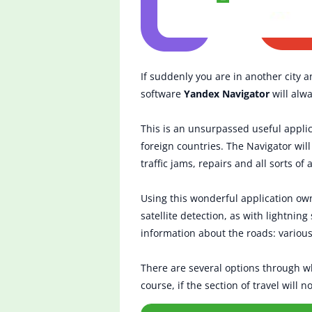
If suddenly you are in another city a
software
Yandex Navigator
will alwa
This is an unsurpassed useful appli
foreign countries. The Navigator wil
traffic jams, repairs and all sorts of 
Using this wonderful application own
satellite detection, as with lightnin
information about the roads: various
There are several options through whi
course, if the section of travel will 