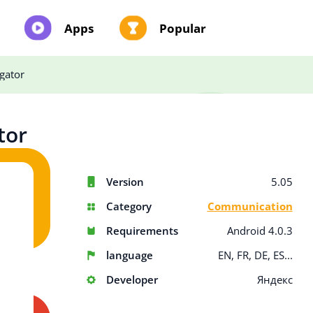
Apps
Popular
gator
tor
Version
5.05
Category
Communication
Requirements
Android 4.0.3
language
EN, FR, DE, ES...
Developer
Яндекс