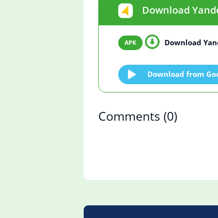
Download Yandex
Download Yand
Download from Goo
Comments
(0)