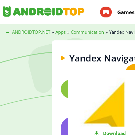
Games
ANDROIDTOP.NET
»
Apps
»
Communication
»
Yandex Navi
Yandex Naviga
Download