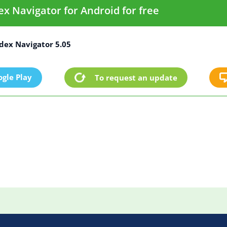
 Navigator for Android for free
ex Navigator 5.05
gle Play
To request an update