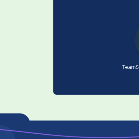
TeamSp