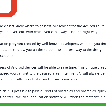
nd do not know where to go next, are looking for the desired route, 
ys help you out, with which you can always find the right way.
cation program created by well-known developers, will help you fi
l be able to draw you on the screen the shortest way to the designa
accidents.
ers of Android devices will be able to save time. This unique creati
g speed you can get to the desired area. Intelligent AI will always be
 repairs, traffic accidents, road closures and more.
ch it is possible to pass all sorts of obstacles and obstacles, quick
not be free, the ideal application software will warn the motorist in 