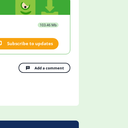
103.46 Mb
Subscribe to updates
Add a comment