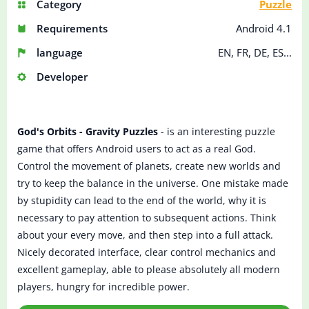
Category
Puzzle
Requirements
Android 4.1
language
EN, FR, DE, ES...
Developer
God's Orbits - Gravity Puzzles
- is an interesting puzzle
game that offers Android users to act as a real God.
Control the movement of planets, create new worlds and
try to keep the balance in the universe. One mistake made
by stupidity can lead to the end of the world, why it is
necessary to pay attention to subsequent actions. Think
about your every move, and then step into a full attack.
Nicely decorated interface, clear control mechanics and
excellent gameplay, able to please absolutely all modern
players, hungry for incredible power.