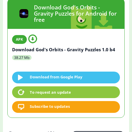
Download God's Orbits -
Gravity Puzzles for Android for
free
Download God's Orbits - Gravity Puzzles 1.0 b4
38.27 Mb
Download from Google Play
To request an update
Subscribe to updates