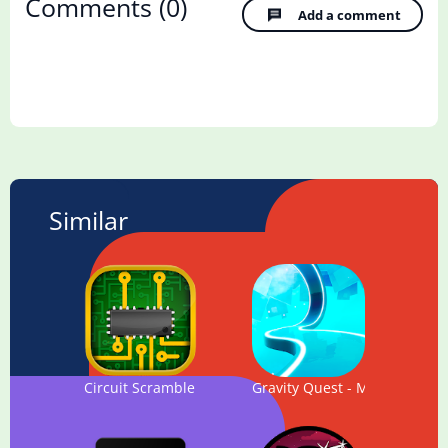
Comments
(0)
Add a comment
Similar
Circuit Scramble - Computer Logic Puzzles
Gravity Quest - Magic Maze