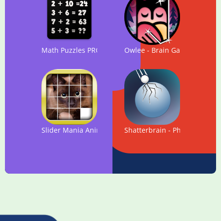
Math Puzzles PRO 2018
Owlee - Brain Game. NEW log
Slider Mania Animals Pro (Puzzles)
Shatterbrain - Physics Puzzle