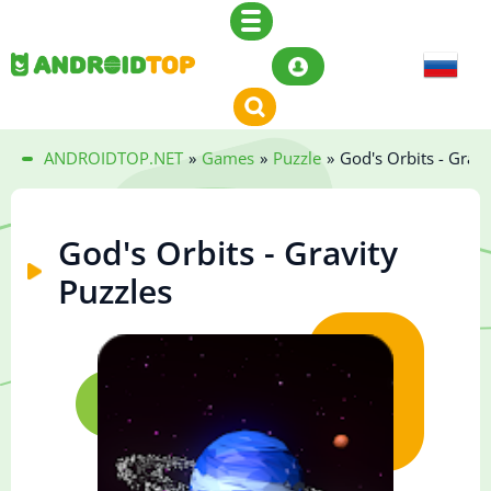
ANDROIDTOP.NET
»
Games
»
Puzzle
»
God's Orbits - Gravi
God's Orbits - Gravity
Puzzles