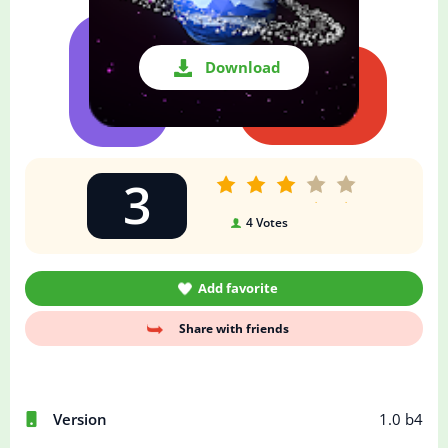
Download
3
4
Votes
Add favorite
Share with friends
Version
1.0 b4