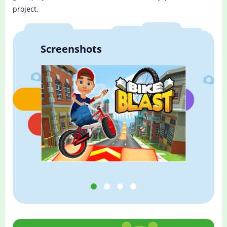
project.
Screenshots