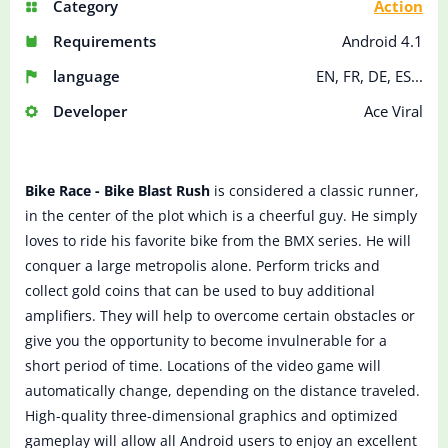
Category
Action
Requirements
Android 4.1
language
EN, FR, DE, ES...
Developer
Ace Viral
Bike Race - Bike Blast Rush
is considered a classic runner,
in the center of the plot which is a cheerful guy. He simply
loves to ride his favorite bike from the BMX series. He will
conquer a large metropolis alone. Perform tricks and
collect gold coins that can be used to buy additional
amplifiers. They will help to overcome certain obstacles or
give you the opportunity to become invulnerable for a
short period of time. Locations of the video game will
automatically change, depending on the distance traveled.
High-quality three-dimensional graphics and optimized
gameplay will allow all Android users to enjoy an excellent