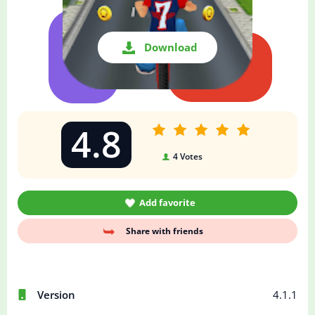
Download
4.8
4
Votes
Add favorite
Share with friends
Version
4.1.1