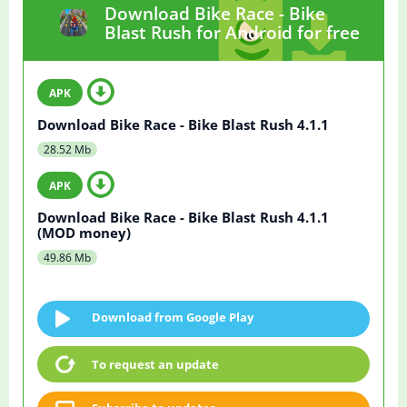
Download Bike Race - Bike
Blast Rush for Android for free
Download Bike Race - Bike Blast Rush 4.1.1
28.52 Mb
Download Bike Race - Bike Blast Rush 4.1.1
(MOD money)
49.86 Mb
Download from Google Play
To request an update