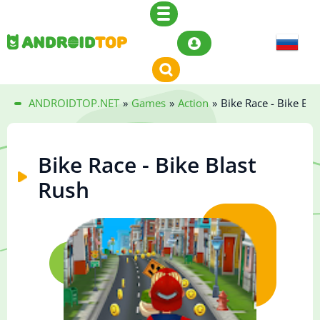
ANDROIDTOP.NET
»
Games
»
Action
»
Bike Race - Bike Bla
Bike Race - Bike Blast
Rush