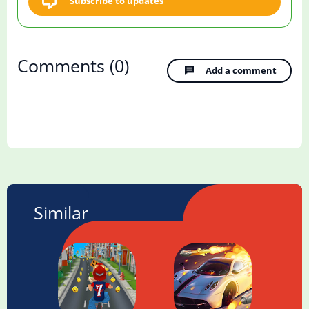
Subscribe to updates
Comments
(0)
Add a comment
Similar