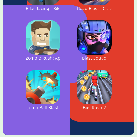
Bike Racing - Bike Blast Rush
Road Blast - Crazy Rider
Zombie Rush: Apocalypse
Blast Squad
Jump Ball Blast
Bus Rush 2