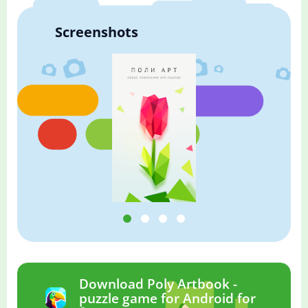
Screenshots
Download Poly Artbook -
puzzle game for Android for