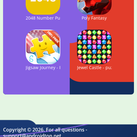
2048 Number Puzzle game
Poly Fantasy
Jigsaw Journey - FREE Puzzle
Jewel Castle - puzzle game
Copyright © 2026. For all questions -
support@androidtop.net