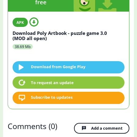
free
Download Poly Artbook - puzzle game 3.0
(MOD all open)
38.69 Mb
Download from Google Play
To request an update
Subscribe to updates
Comments
(0)
Add a comment