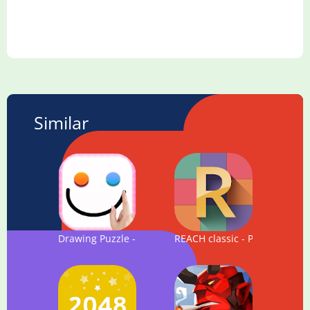
Similar
Drawing Puzzle - Connect the two dots by drawing
REACH classic - Puzzle Game 