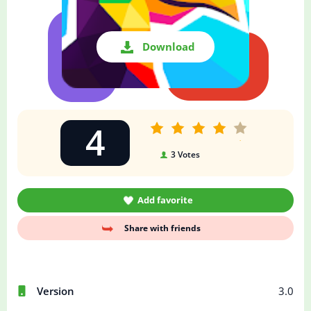
Download
4
3
Votes
Add favorite
Share with friends
Version
3.0