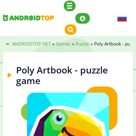
ANDROIDTOP.NET
»
Games
»
Puzzle
»
Poly Artbook - puzz
Poly Artbook - puzzle
game