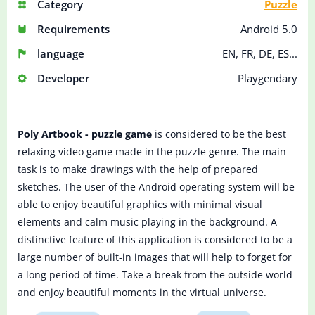
Category
Puzzle
Requirements
Android 5.0
language
EN, FR, DE, ES...
Developer
Playgendary
Poly Artbook - puzzle game
is considered to be the best
relaxing video game made in the puzzle genre. The main
task is to make drawings with the help of prepared
sketches. The user of the Android operating system will be
able to enjoy beautiful graphics with minimal visual
elements and calm music playing in the background. A
distinctive feature of this application is considered to be a
large number of built-in images that will help to forget for
a long period of time. Take a break from the outside world
and enjoy beautiful moments in the virtual universe.