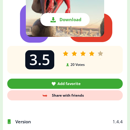
Download
3.5
20
Votes
Add favorite
Share with friends
Version
1.4.4