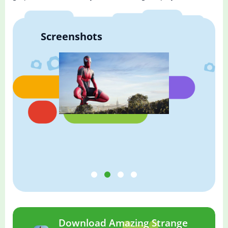
Screenshots
Download Amazing Strange