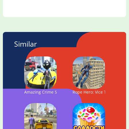
Similar
Amazing Crime Strange Stickman - Rope Vice Vegas
Rope Hero: Vice Town