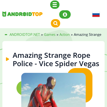
ANDROIDTOP.NET
»
Games
»
Action
»
Amazing Strange Rop
Amazing Strange Rope
Police - Vice Spider Vegas