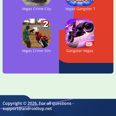
Vegas Crime City
Vegas Gangster Theft Game –
Vegas Crime SImulator 2
Gangstar Vegas
Copyright © 2026. For all questions -
support@androidtop.net