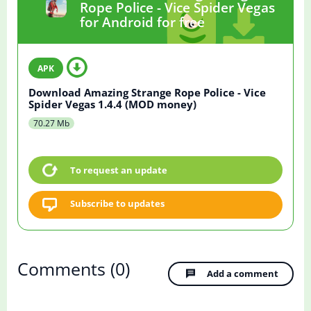
Rope Police - Vice Spider Vegas
for Android for free
Download Amazing Strange Rope Police - Vice
Spider Vegas 1.4.4 (MOD money)
70.27 Mb
To request an update
Subscribe to updates
Comments
(0)
Add a comment