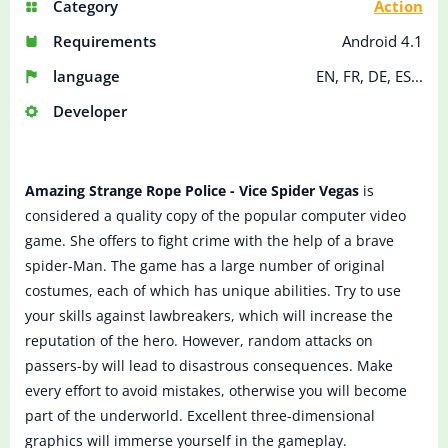
Category
Action
Requirements
Android 4.1
language
EN, FR, DE, ES...
Developer
Amazing Strange Rope Police - Vice Spider Vegas
is
considered a quality copy of the popular computer video
game. She offers to fight crime with the help of a brave
spider-Man. The game has a large number of original
costumes, each of which has unique abilities. Try to use
your skills against lawbreakers, which will increase the
reputation of the hero. However, random attacks on
passers-by will lead to disastrous consequences. Make
every effort to avoid mistakes, otherwise you will become
part of the underworld. Excellent three-dimensional
graphics will immerse yourself in the gameplay.