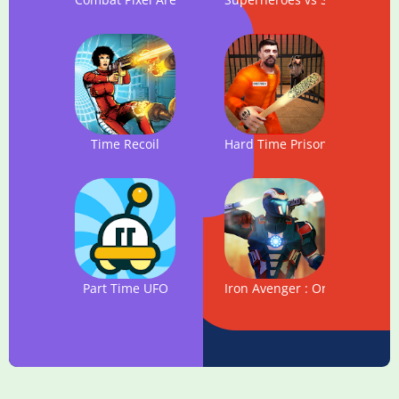
Time Recoil
Hard Time Prison Escape 3D
Part Time UFO
Iron Avenger : Origins