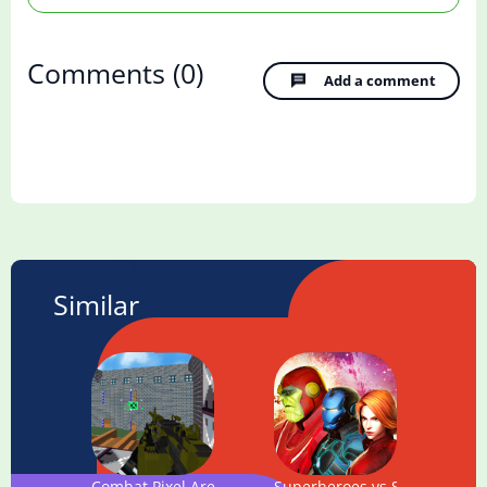
Comments
(0)
Add a comment
Similar
Combat Pixel Arena 3D Multiplayer
Superheroes vs Super Villain