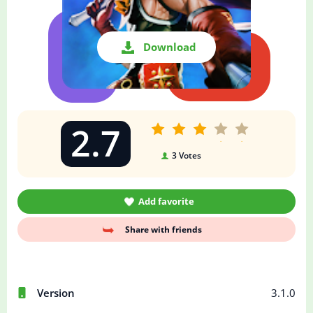
Download
2.7
3
Votes
Add favorite
Share with friends
Version
3.1.0