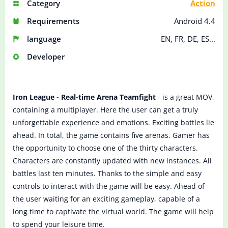
Category
Action
Requirements
Android 4.4
language
EN, FR, DE, ES...
Developer
Iron League - Real-time Arena Teamfight
- is a great MOV,
containing a multiplayer. Here the user can get a truly
unforgettable experience and emotions. Exciting battles lie
ahead. In total, the game contains five arenas. Gamer has
the opportunity to choose one of the thirty characters.
Characters are constantly updated with new instances. All
battles last ten minutes. Thanks to the simple and easy
controls to interact with the game will be easy. Ahead of
the user waiting for an exciting gameplay, capable of a
long time to captivate the virtual world. The game will help
to spend your leisure time.