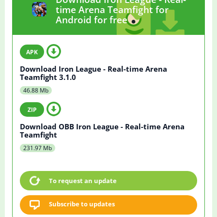
time Arena Teamfight for
Android for free
Download Iron League - Real-time Arena
Teamfight 3.1.0
46.88 Mb
Download OBB Iron League - Real-time Arena
Teamfight
231.97 Mb
To request an update
Subscribe to updates