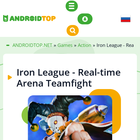
ANDROIDTOP.NET
»
Games
»
Action
»
Iron League - Real-
Iron League - Real-time
Arena Teamfight