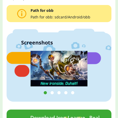
Path for obb
Path for obb: sdcard/Android/obb
Screenshots
Download Iron League - Real-