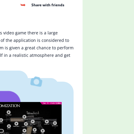
Share with friends
is video game there is a large
of the application is considered to
tem is given a great chance to perform
f in a realistic atmosphere and get