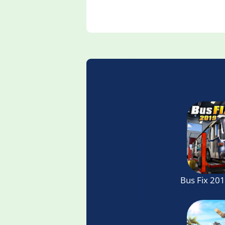
Bus Fix 20