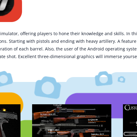
mulator, offering players to hone their knowledge and skills. In th
s. Starting with pistols and ending with heavy artillery. A feature 
eration of each barrel. Also, the user of the Android operating sys
te shot. Excellent three-dimensional graphics will immerse yoursel
.