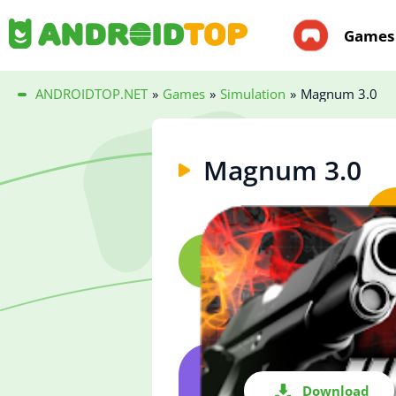
Games
ANDROIDTOP.NET
»
Games
»
Simulation
»
Magnum 3.0
Magnum 3.0
Download