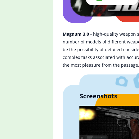
Magnum 3.0
- high-quality weapon si
number of models of different weapon
be the possibility of detailed consid
complex tasks associated with accura
the most pleasure from the passage
Screenshots