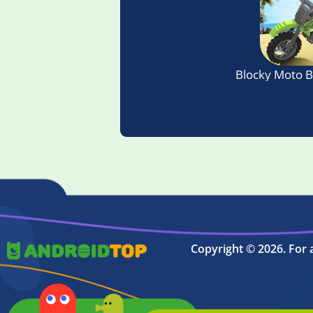
Blocky Moto 
Copyright © 2026. For 