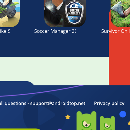
Bike SIM: Summer Breeze
Soccer Manager 2018
Survivor On 
all questions - support@androidtop.net
Privacy policy