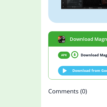
Download Magnum
Download Mag
Download from Goo
Comments
(0)