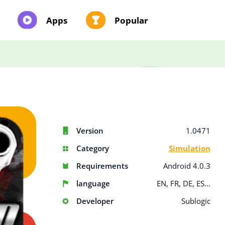
Apps
Popular
Version
1.0471
Category
Simulation
Requirements
Android 4.0.3
language
EN, FR, DE, ES...
Developer
Sublogic