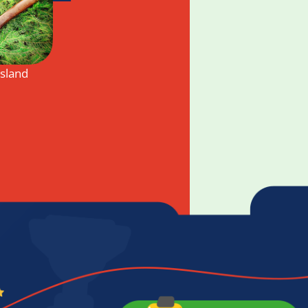
Island