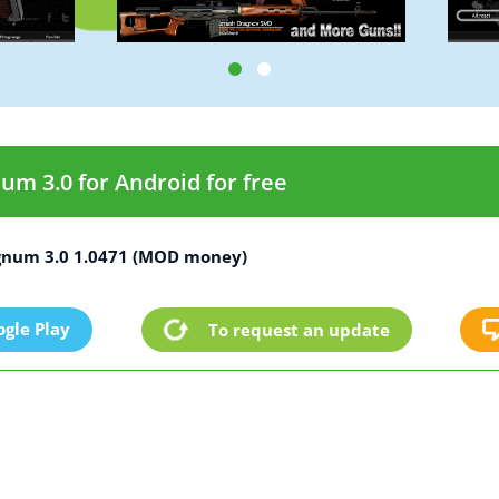
 3.0 for Android for free
num 3.0 1.0471 (MOD money)
gle Play
To request an update