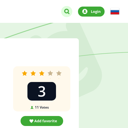
Login
3
11
Votes
Add favorite