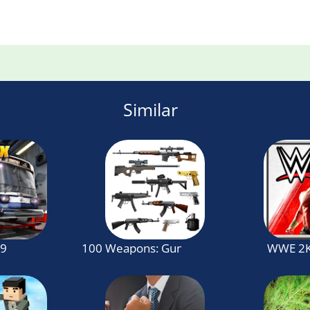
Similar
19
100 Weapons: Guns Sound
WWE 2