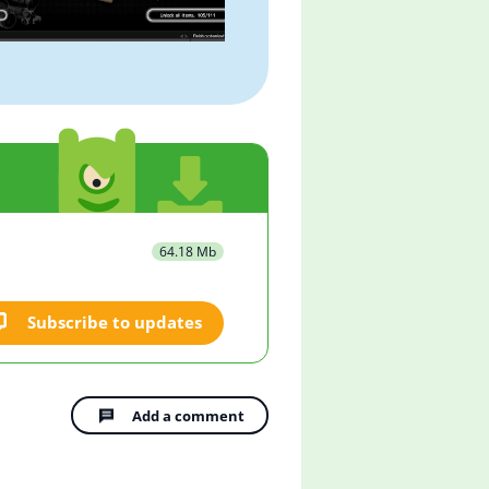
64.18 Mb
Subscribe to updates
Add a comment