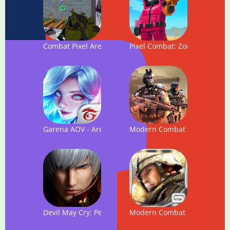
Combat Pixel Arena 3D Multiplayer
Pixel Combat: Zombies Strike
Garena AOV - Arena of Valor: Action MOBA
Modern Combat 5
Devil May Cry: Peak of Combat
Modern Combat 2: Black Peg