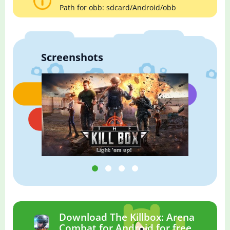
Path for obb: sdcard/Android/obb
Screenshots
Download The Killbox: Arena
Combat for Android for free