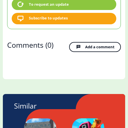
To request an update
Subscribe to updates
Comments
(0)
Add a comment
Similar