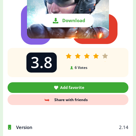
Download
3.8
6
Votes
Add favorite
Share with friends
Version
2.14