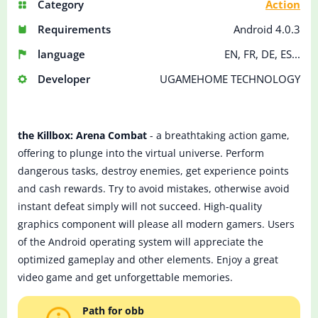
Category
Action
Requirements
Android 4.0.3
language
EN, FR, DE, ES...
Developer
UGAMEHOME TECHNOLOGY
the Killbox: Arena Combat
- a breathtaking action game,
offering to plunge into the virtual universe. Perform
dangerous tasks, destroy enemies, get experience points
and cash rewards. Try to avoid mistakes, otherwise avoid
instant defeat simply will not succeed. High-quality
graphics component will please all modern gamers. Users
of the Android operating system will appreciate the
optimized gameplay and other elements. Enjoy a great
video game and get unforgettable memories.
Path for obb