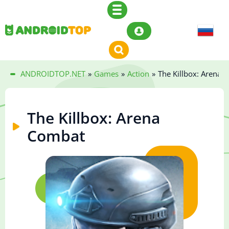
ANDROIDTOP.NET
»
Games
»
Action
»
The Killbox: Arena 
The Killbox: Arena
Combat