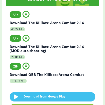
Download The Killbox: Arena Combat 2.14
40.29 Mb
Download The Killbox: Arena Combat 2.14
(MOD auto shooting)
29.01 Mb
Download OBB The Killbox: Arena Combat
191.07 Mb
Download from Google Play