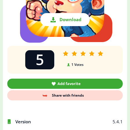
Download
5
1
Votes
Add favorite
Share with friends
Version
5.4.1