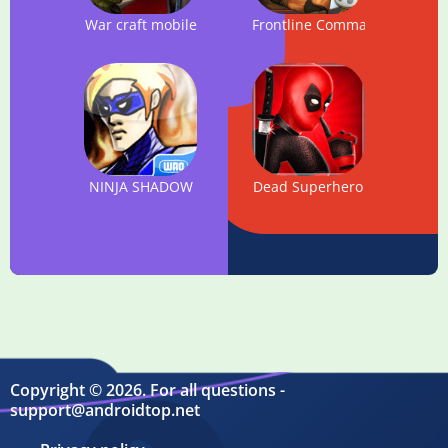
War craft mobile
Frontline Commando
NINJA SHADOW
Dead Superhero
Copyright © 2026. For all questions -
support@androidtop.net