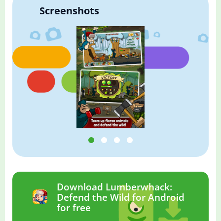
Screenshots
Download Lumberwhack:
Defend the Wild for Android
for free