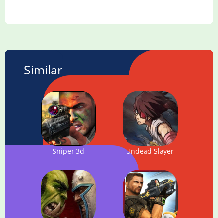
Similar
Sniper 3d
Undead Slayer