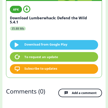
Download Lumberwhack: Defend the Wild
5.4.1
35.88 Mb
Download from Google Play
To request an update
Subscribe to updates
Comments
(0)
Add a comment