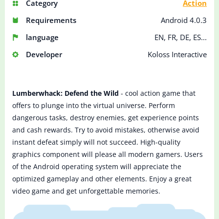
Category
Action
Requirements
Android 4.0.3
language
EN, FR, DE, ES...
Developer
Koloss Interactive
Lumberwhack: Defend the Wild
- cool action game that
offers to plunge into the virtual universe. Perform
dangerous tasks, destroy enemies, get experience points
and cash rewards. Try to avoid mistakes, otherwise avoid
instant defeat simply will not succeed. High-quality
graphics component will please all modern gamers. Users
of the Android operating system will appreciate the
optimized gameplay and other elements. Enjoy a great
video game and get unforgettable memories.