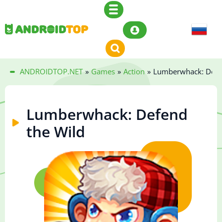
ANDROIDTOP.NET
»
Games
»
Action
»
Lumberwhack: Defe
Lumberwhack: Defend
the Wild