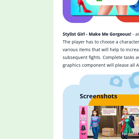
Stylist Girl - Make Me Gorgeous!
- a
The player has to choose a character
various items that will help to incr
subsequent fights. Complete tasks and
graphics component will please all 
Screenshots