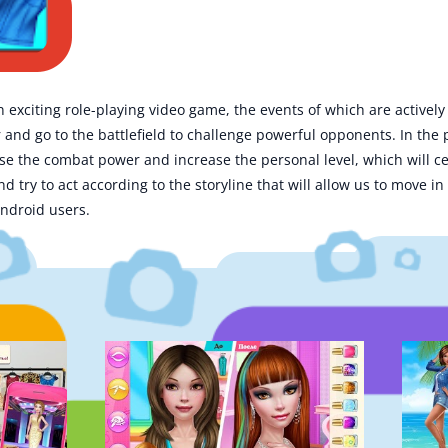
n exciting role-playing video game, the events of which are actively
 and go to the battlefield to challenge powerful opponents. In the 
ease the combat power and increase the personal level, which will ce
 try to act according to the storyline that will allow us to move in 
Android users.