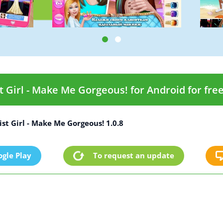
t Girl - Make Me Gorgeous! for Android for fre
st Girl - Make Me Gorgeous! 1.0.8
gle Play
To request an update