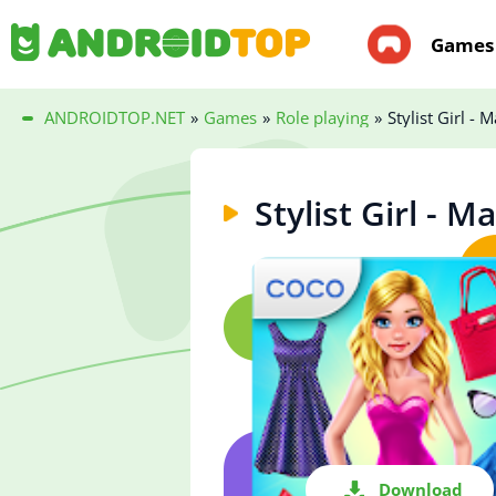
Games
ANDROIDTOP.NET
»
Games
»
Role playing
»
Stylist Girl -
Stylist Girl - 
Download