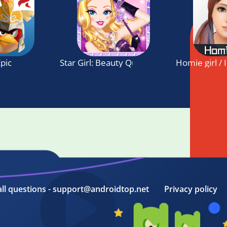
pic
Star Girl: Beauty Queen
Homie girl / I
all questions - support@androidtop.net
Privacy policy