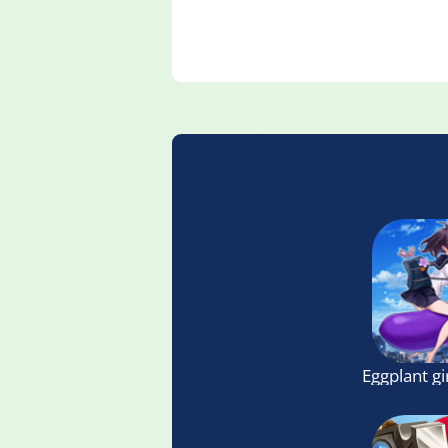
Eggplant gi