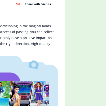
Share with friends
 developing in the magical lands.
process of passing, you can collect
rtainly have a positive impact on
the right direction. High-quality