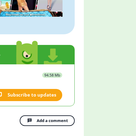
e
94.58 Mb
Subscribe to updates
Add a comment