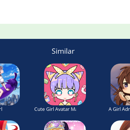
Similar
rl
Cute Girl Avatar Maker - Cute Avatar Cre
A Girl Adr