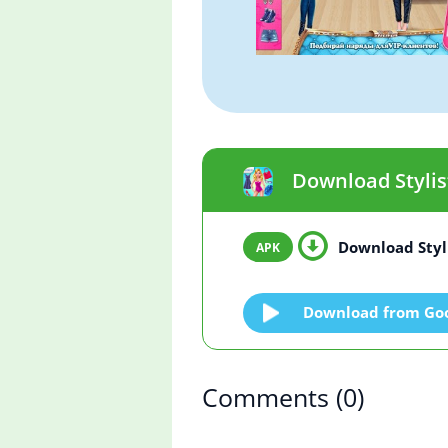
Download Stylis
Download Styli
Download from Goo
Comments
(0)