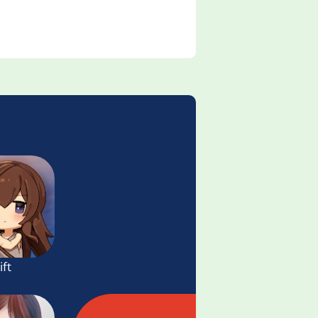
ator Game
ift