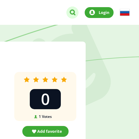
Login
0
1
Votes
Add favorite