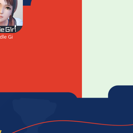
dle Girl