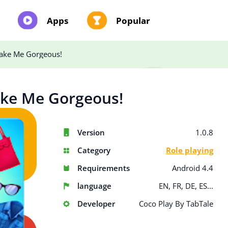
Apps
Popular
 Make Me Gorgeous!
Make Me Gorgeous!
Version
1.0.8
Category
Role playing
Requirements
Android 4.4
language
EN, FR, DE, ES...
Developer
Coco Play By TabTale