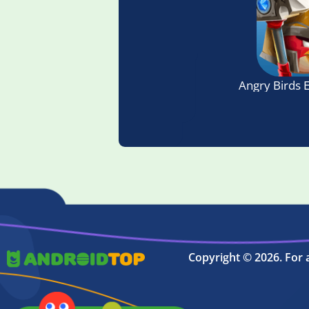
Angry Birds E
Copyright © 2026. For 