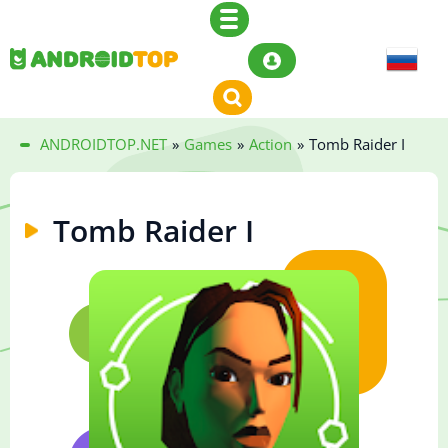
ANDROIDTOP.NET
»
Games
»
Action
»
Tomb Raider I
Tomb Raider I