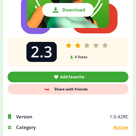
Download
2.3
4
Votes
Add favorite
Share with friends
Version
1.0.42RC
Category
Action