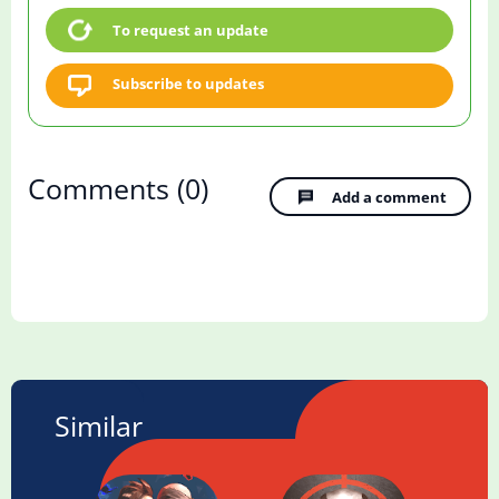
To request an update
Subscribe to updates
Comments
(0)
Add a comment
Similar