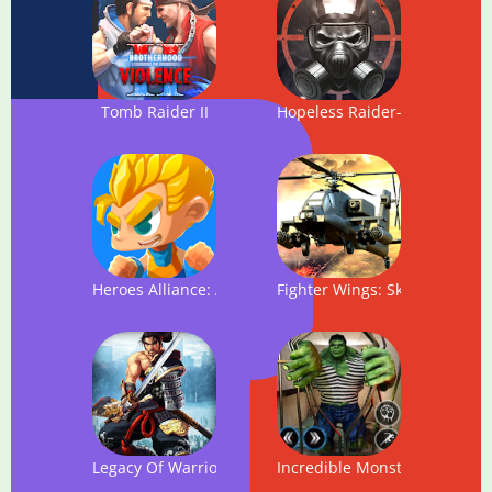
Tomb Raider II
Hopeless Raider-FPS Shooti
Heroes Alliance: Action Platform Game
Fighter Wings: Sky Raider
Legacy Of Warrior: Action RPG Game
Incredible Monster Hero: Su