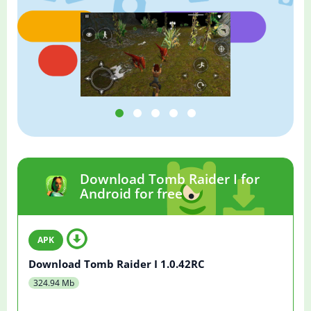
Download Tomb Raider I for
Android for free
Download Tomb Raider I 1.0.42RC
324.94 Mb