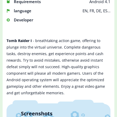
Requirements
Android 4.1
language
EN, FR, DE, ES...
Developer
Tomb Raider I
- breathtaking action game, offering to
plunge into the virtual universe. Complete dangerous
tasks, destroy enemies, get experience points and cash
rewards. Try to avoid mistakes, otherwise avoid instant
defeat simply will not succeed. High-quality graphics
component will please all modern gamers. Users of the
Android operating system will appreciate the optimized
gameplay and other elements. Enjoy a great video game
and get unforgettable memories.
Screenshots