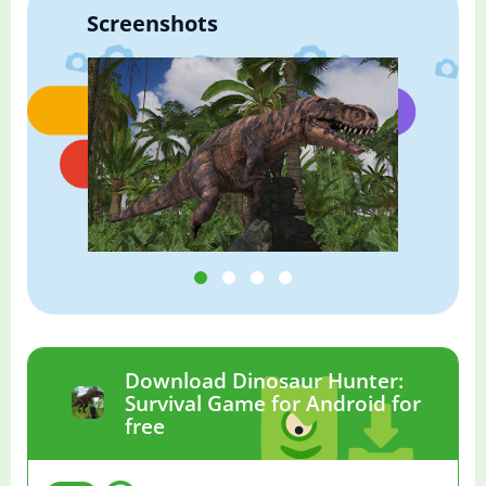
Screenshots
Download Dinosaur Hunter:
Survival Game for Android for
free