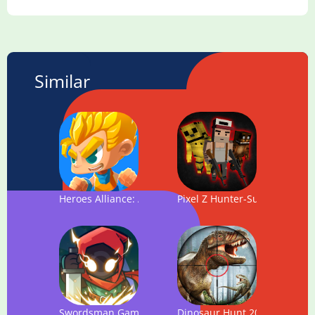
Similar
Heroes Alliance: Action Platform Game
Pixel Z Hunter-Survival Hunt
Swordsman Game - Monster Hunter Legends
Dinosaur Hunt 2018