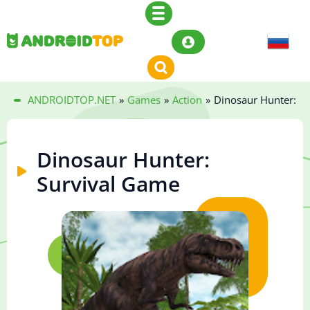
ANDROIDTOP.NET
»
Games
»
Action
»
Dinosaur Hunter: S
Dinosaur Hunter:
Survival Game