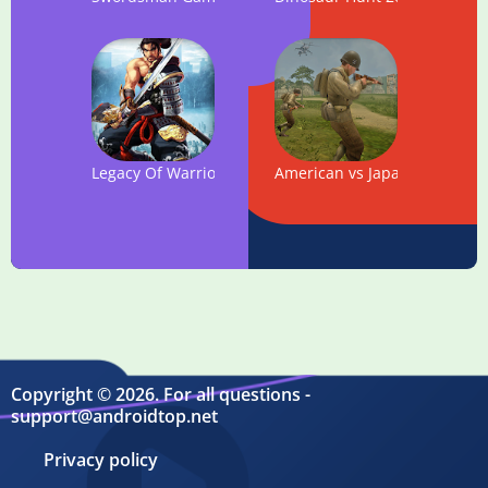
Legacy Of Warrior: Action RPG Game
American vs Japanese Sniper 
Copyright © 2026. For all questions -
support@androidtop.net
Privacy policy