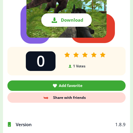
Download
0
1
Votes
Add favorite
Share with friends
Version
1.8.9