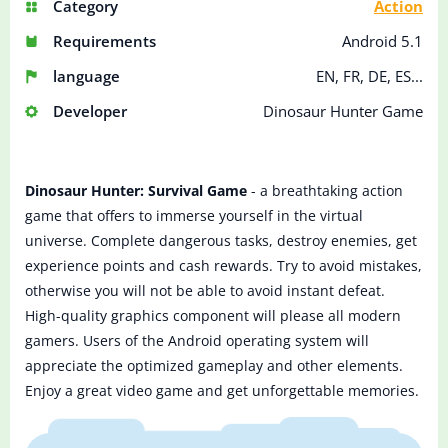
Category
Action
Requirements
Android 5.1
language
EN, FR, DE, ES...
Developer
Dinosaur Hunter Game
Dinosaur Hunter: Survival Game
- a breathtaking action
game that offers to immerse yourself in the virtual
universe. Complete dangerous tasks, destroy enemies, get
experience points and cash rewards. Try to avoid mistakes,
otherwise you will not be able to avoid instant defeat.
High-quality graphics component will please all modern
gamers. Users of the Android operating system will
appreciate the optimized gameplay and other elements.
Enjoy a great video game and get unforgettable memories.