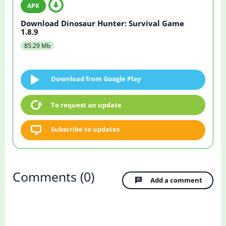
Download Dinosaur Hunter: Survival Game
1.8.9
85.29 Mb
Download from Google Play
To request an update
Subscribe to updates
Comments
(0)
Add a comment