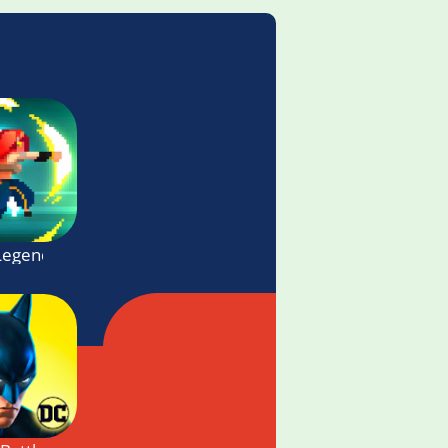
Legends