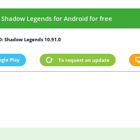
Shadow Legends for Android for free
: Shadow Legends 10.91.0
gle Play
To request an update