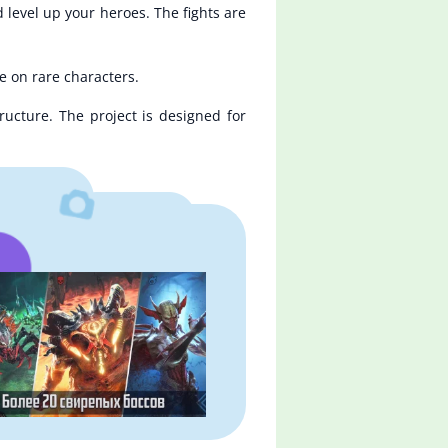
 level up your heroes. The fights are
e on rare characters.
ructure. The project is designed for