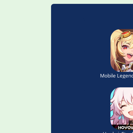
Mobile Legend