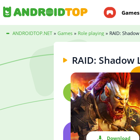
Games
ANDROIDTOP.NET
»
Games
»
Role playing
»
RAID: Shadow
RAID: Shadow 
Download