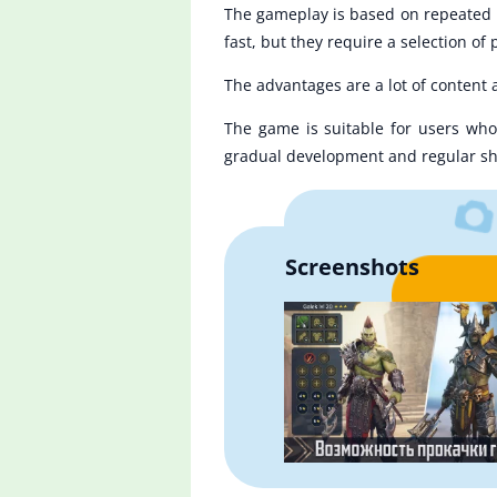
The gameplay is based on repeated pl
fast, but they require a selection of
The advantages are a lot of content
The game is suitable for users who 
gradual development and regular sh
Screenshots