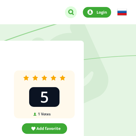
Login
5
1
Votes
Add favorite