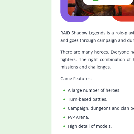
RAID Shadow Legends is a role-playi
and goes through campaign and dunge
There are many heroes. Everyone has 
fighters. The right combination of
missions and challenges.
Game Features:
A large number of heroes.
Turn-based battles.
Campaign, dungeons and clan b
PvP Arena.
High detail of models.