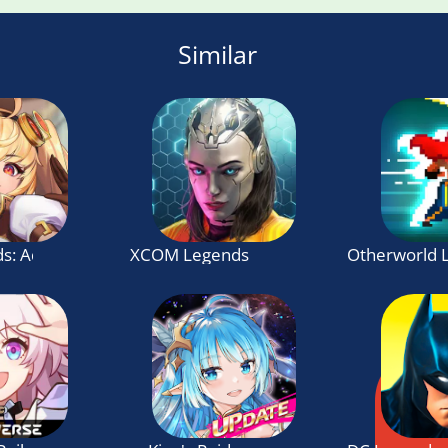
Similar
s: Adventure
XCOM Legends
Otherworld 