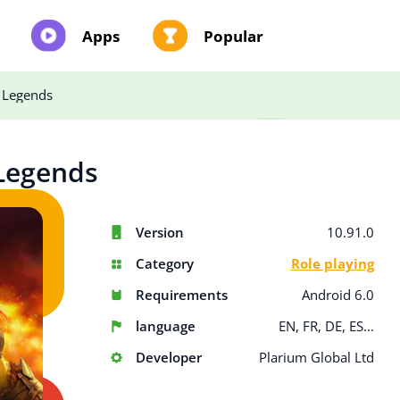
Apps
Popular
 Legends
Legends
Version
10.91.0
Category
Role playing
Requirements
Android 6.0
language
EN, FR, DE, ES...
Developer
Plarium Global Ltd