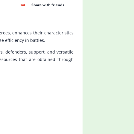
Share with friends
roes, enhances their characteristics
efficiency in battles.
rs, defenders, support, and versatile
resources that are obtained through