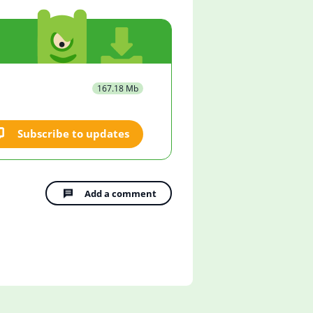
167.18 Mb
Subscribe to updates
Add a comment