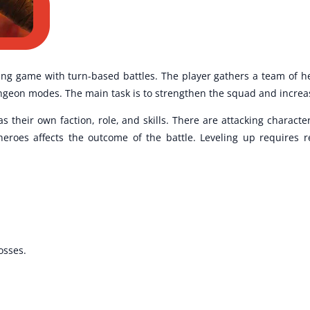
ng game with turn-based battles. The player gathers a team of he
on modes. The main task is to strengthen the squad and increase 
their own faction, role, and skills. There are attacking characte
 heroes affects the outcome of the battle. Leveling up requires 
osses.