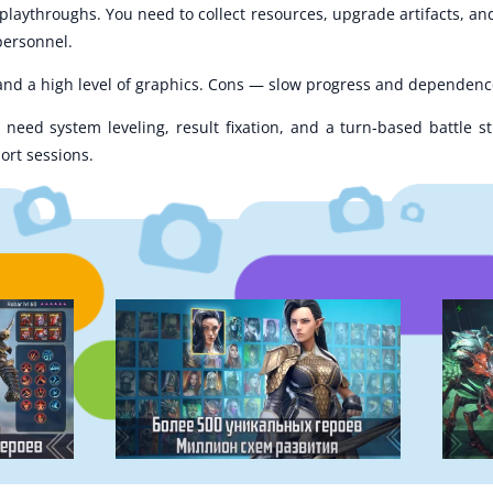
aythroughs. You need to collect resources, upgrade artifacts, and
 personnel.
 and a high level of graphics. Cons — slow progress and dependenc
need system leveling, result fixation, and a turn-based battle st
ort sessions.