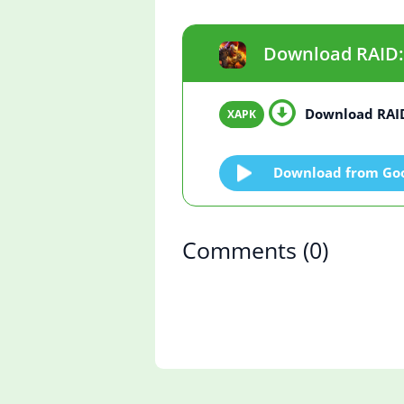
Download RAID: 
Download RAID
Download from Goo
Comments
(0)