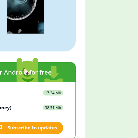
r Android for free
17.24 Mb
oney)
38.51 Mb
Subscribe to updates