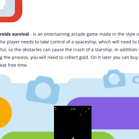
roids survival
- is an entertaining arcade game made in the style of
The player needs to take control of a spaceship, which will need to
ful, so the obstacles can cause the crash of a starship. In additio
ing the process, you will need to collect gold. On it later you can b
eat free time.