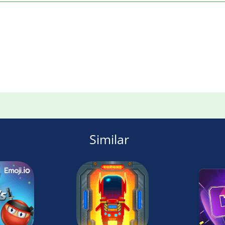
Similar