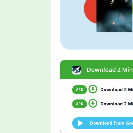
Download 2 Minut
Download 2 Min
Download 2 Min
Download from Goo