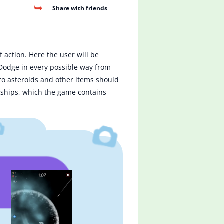
Share with friends
 action. Here the user will be
 Dodge in every possible way from
n to asteroids and other items should
uy ships, which the game contains