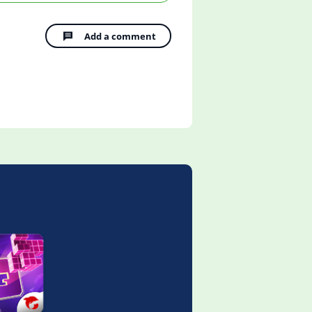
Add a comment