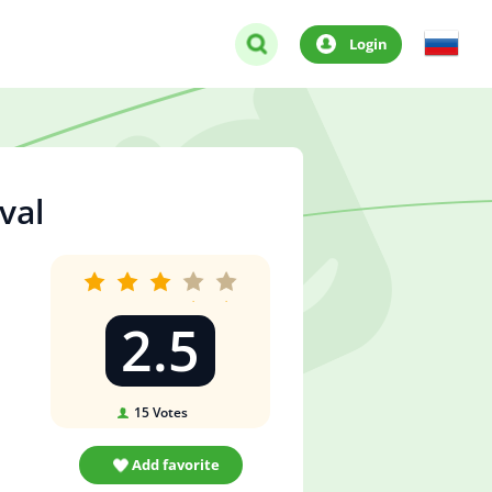
Login
val
2.5
15
Votes
Add favorite