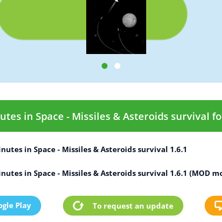
es in Space - Missiles & Asteroids survival fo
utes in Space - Missiles & Asteroids survival 1.6.1
utes in Space - Missiles & Asteroids survival 1.6.1 (MOD m
gle Play
To request an update