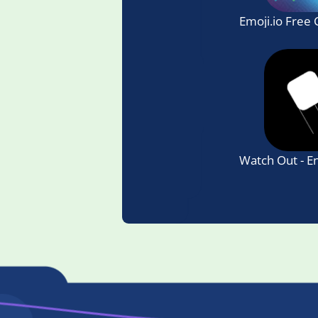
Emoji.io Free
Watch Out - E