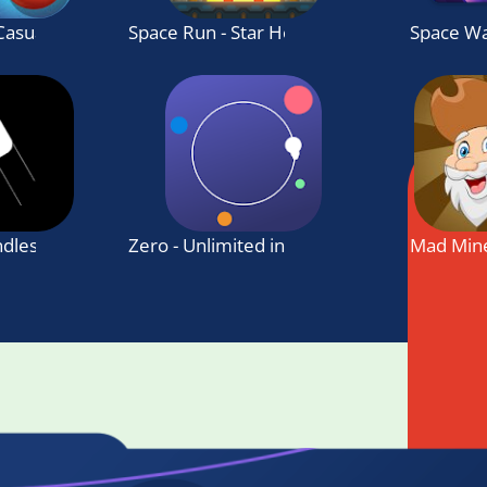
 Casual Game
Space Run - Star Heroes
Space Wa
ndless jumping game
Zero - Unlimited infinite challenge
Mad Min