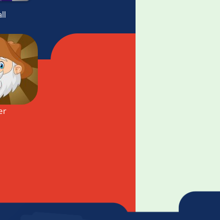
ll
er