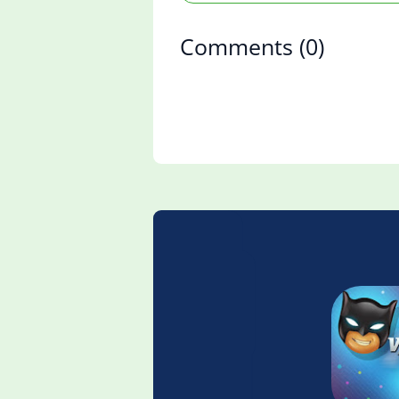
Comments
(0)