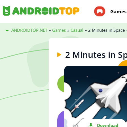
Games
ANDROIDTOP.NET
»
Games
»
Casual
»
2 Minutes in Space -
2 Minutes in Sp
Download