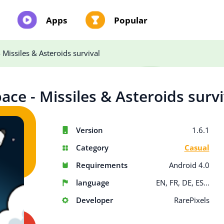
Apps
Popular
 Missiles & Asteroids survival
ace - Missiles & Asteroids survi
Version
1.6.1
Category
Casual
Requirements
Android 4.0
language
EN, FR, DE, ES...
Developer
RarePixels