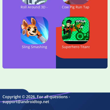
Roll Around 3D - Best Running & escaping game
Cow Pig Run Tap: The Infini
Sling Smashing
Superhero Titans Go : Magic
Copyright © 2026. For all questions -
support@androidtop.net