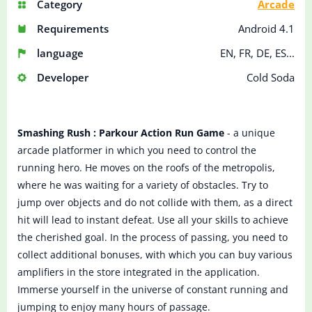
Category
Arcade
Requirements
Android 4.1
language
EN, FR, DE, ES...
Developer
Cold Soda
Smashing Rush : Parkour Action Run Game
- a unique
arcade platformer in which you need to control the
running hero. He moves on the roofs of the metropolis,
where he was waiting for a variety of obstacles. Try to
jump over objects and do not collide with them, as a direct
hit will lead to instant defeat. Use all your skills to achieve
the cherished goal. In the process of passing, you need to
collect additional bonuses, with which you can buy various
amplifiers in the store integrated in the application.
Immerse yourself in the universe of constant running and
jumping to enjoy many hours of passage.