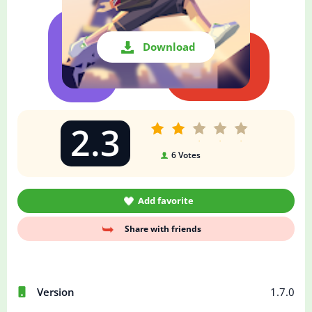
Download
2.3
6
Votes
Add favorite
Share with friends
Version
1.7.0