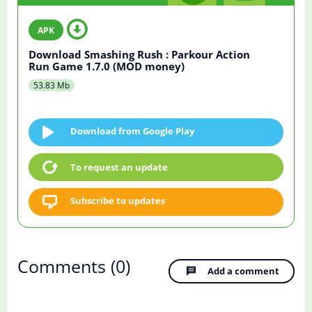
Download Smashing Rush : Parkour Action
Run Game 1.7.0 (MOD money)
53.83 Mb
Download from Google Play
To request an update
Subscribe to updates
Comments
(0)
Add a comment