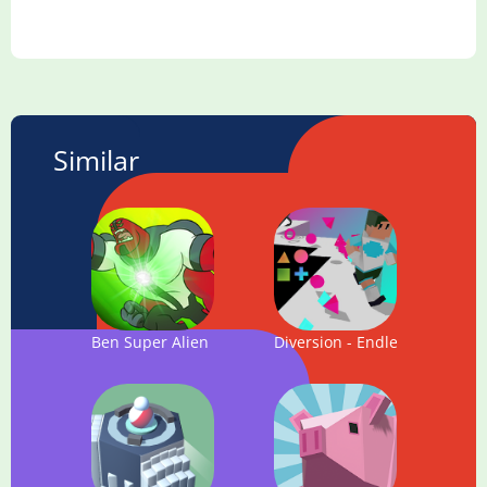
Similar
Ben Super Alien Fighter Hero : Action Game
Diversion - Endless Running