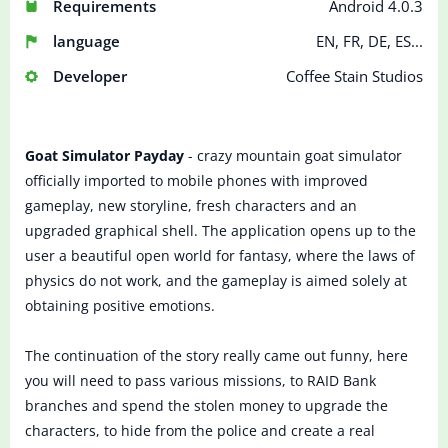
Requirements
Android 4.0.3
language
EN, FR, DE, ES...
Developer
Coffee Stain Studios
Goat Simulator Payday
- crazy mountain goat simulator
officially imported to mobile phones with improved
gameplay, new storyline, fresh characters and an
upgraded graphical shell. The application opens up to the
user a beautiful open world for fantasy, where the laws of
physics do not work, and the gameplay is aimed solely at
obtaining positive emotions.
The continuation of the story really came out funny, here
you will need to pass various missions, to RAID Bank
branches and spend the stolen money to upgrade the
characters, to hide from the police and create a real