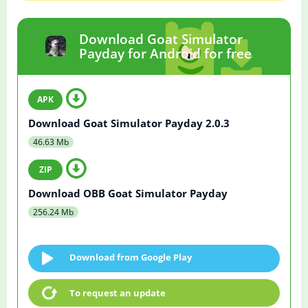
Download Goat Simulator
Payday for Android for free
Download Goat Simulator Payday 2.0.3
46.63 Mb
Download OBB Goat Simulator Payday
256.24 Mb
Download from Google Play
To request an update