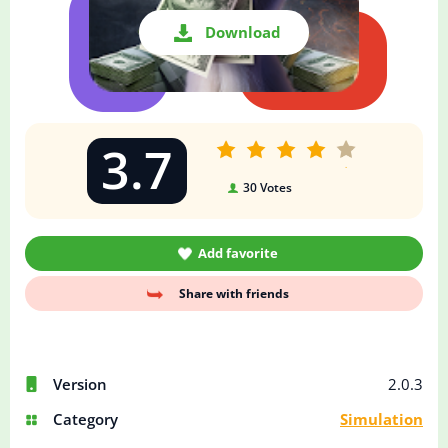
Download
3.7
30
Votes
Add favorite
Share with friends
Version
2.0.3
Category
Simulation