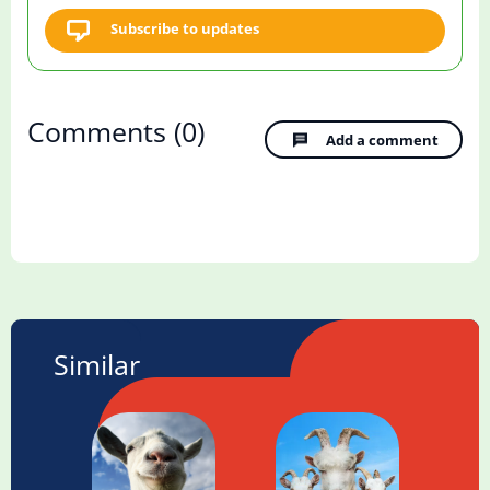
Subscribe to updates
Comments
(0)
Add a comment
Similar