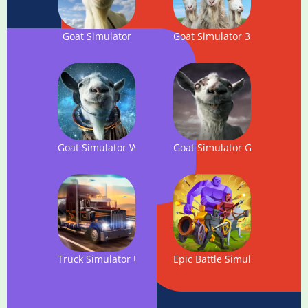
Goat Simulator
Goat Simulator 3
Goat Simulator Waste of Space
Goat Simulator GoatZ
Truck Simulator USA
Epic Battle Simulator