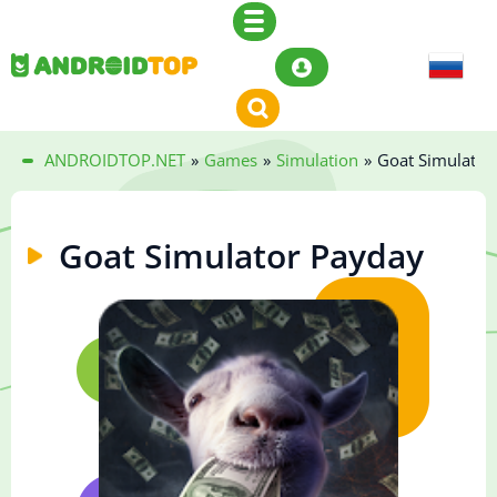
ANDROIDTOP.NET
»
Games
»
Simulation
»
Goat Simulator
Goat Simulator Payday