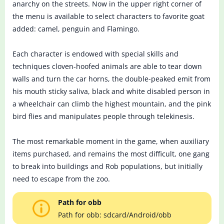
anarchy on the streets. Now in the upper right corner of
the menu is available to select characters to favorite goat
added: camel, penguin and Flamingo.
Each character is endowed with special skills and
techniques cloven-hoofed animals are able to tear down
walls and turn the car horns, the double-peaked emit from
his mouth sticky saliva, black and white disabled person in
a wheelchair can climb the highest mountain, and the pink
bird flies and manipulates people through telekinesis.
The most remarkable moment in the game, when auxiliary
items purchased, and remains the most difficult, one gang
to break into buildings and Rob populations, but initially
need to escape from the zoo.
Path for obb
Path for obb: sdcard/Android/obb