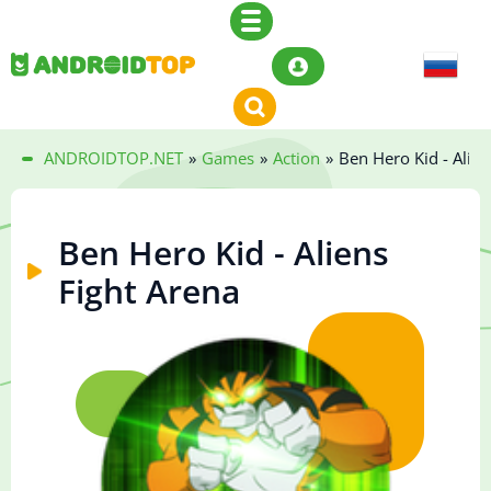
ANDROIDTOP.NET
»
Games
»
Action
»
Ben Hero Kid - Alien
Ben Hero Kid - Aliens
Fight Arena