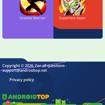
Shadow Warrior: Hero Kingdom Fight
Superhero Sword - Legend Fu
Copyright © 2026. For all questions -
support@androidtop.net
Privacy policy