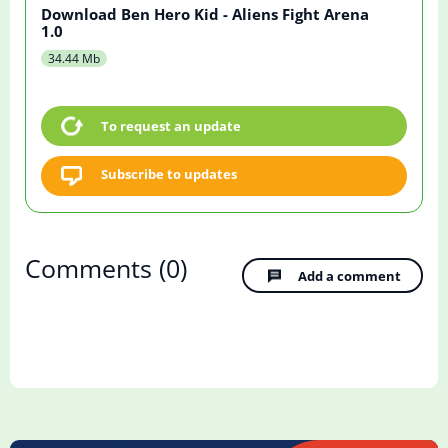
Download Ben Hero Kid - Aliens Fight Arena
1.0
34.44 Mb
To request an update
Subscribe to updates
Comments
(0)
Add a comment