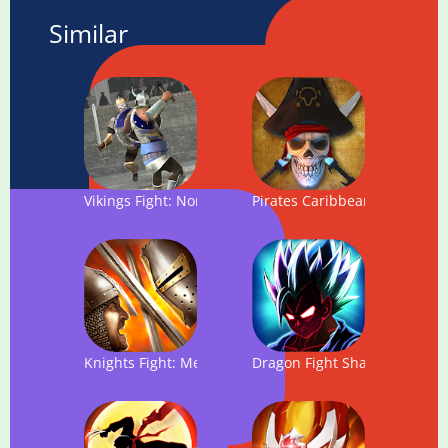
Similar
Vikings Fight: North Arena
Pirates Caribbean: Dead Arm
Knights Fight: Medieval Arena
Dragon Fight Shadow: Super 