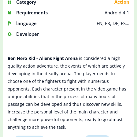
Category
Action
Requirements
Android 4.1
language
EN, FR, DE, ES...
Developer
Ben Hero Kid - Aliens Fight Arena
is considered a high-
quality action adventure, the events of which are actively
developing in the deadly arena. The player needs to
choose one of the fighters to fight with numerous
opponents. Each character present in the video game has
unique abilities that in the process of many hours of
passage can be developed and thus discover new skills.
Increase the personal level of the main character and
challenge more powerful opponents, ready to go almost
anything to achieve the task.