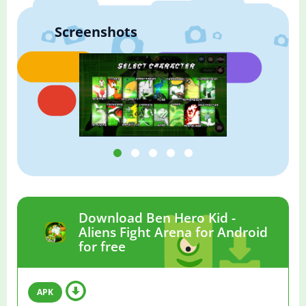
Screenshots
Download Ben Hero Kid -
Aliens Fight Arena for Android
for free