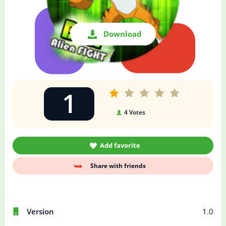
Download
1
4
Votes
Add favorite
Share with friends
Version
1.0