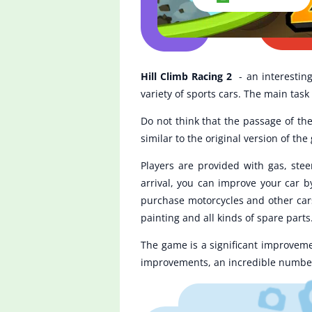
Hill Climb Racing 2
- an interestin
variety of sports cars. The main task 
Do not think that the passage of the
similar to the original version of 
Players are provided with gas, ste
arrival, you can improve your car b
purchase motorcycles and other cars.
painting and all kinds of spare parts
The game is a significant improveme
improvements, an incredible number 