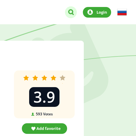
Login
3.9
593
Votes
Add favorite