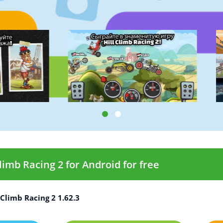
imb Racing 2 for Android for free
Climb Racing 2 1.62.3