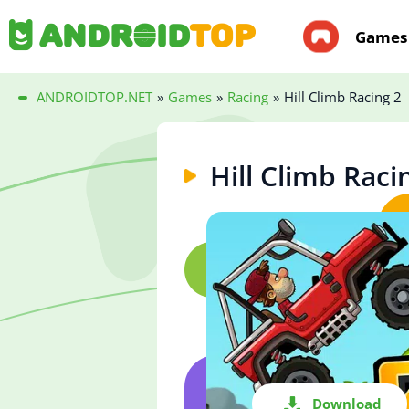
Games
ANDROIDTOP.NET
»
Games
»
Racing
»
Hill Climb Racing 2
Hill Climb Raci
Download