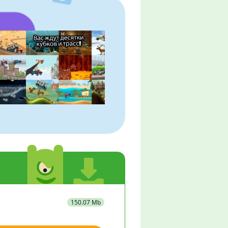
150.07 Mb