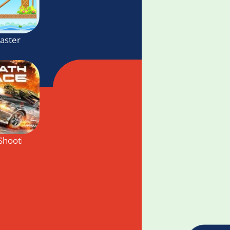
Master
Shooting Cars