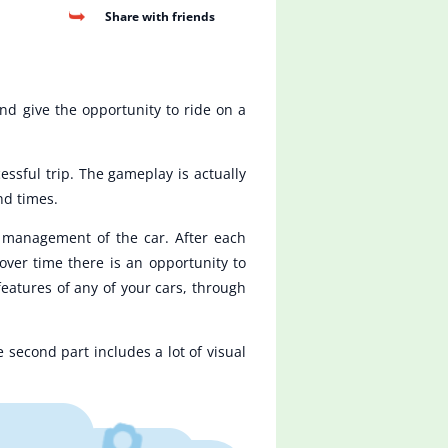
Share with friends
d give the opportunity to ride on a
essful trip. The gameplay is actually
nd times.
e management of the car. After each
over time there is an opportunity to
features of any of your cars, through
second part includes a lot of visual