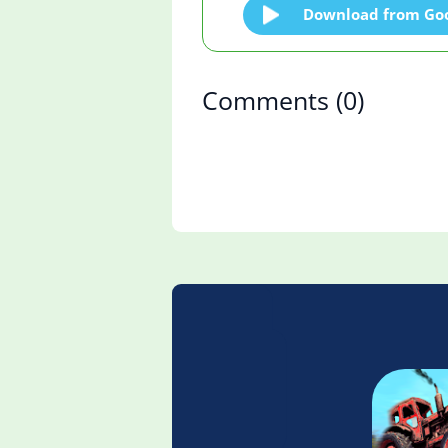
Download from Goo
Comments
(0)