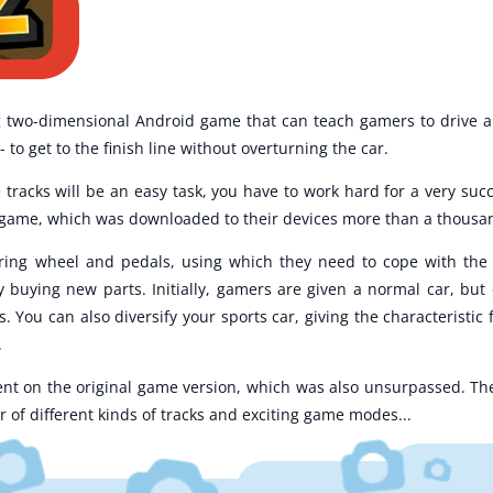
g two-dimensional Android game that can teach gamers to drive an
- to get to the finish line without overturning the car.
 tracks will be an easy task, you have to work hard for a very succ
the game, which was downloaded to their devices more than a thousa
ering wheel and pedals, using which they need to cope with th
y buying new parts. Initially, gamers are given a normal car, but 
 You can also diversify your sports car, giving the characteristic 
.
nt on the original game version, which was also unsurpassed. The 
of different kinds of tracks and exciting game modes...