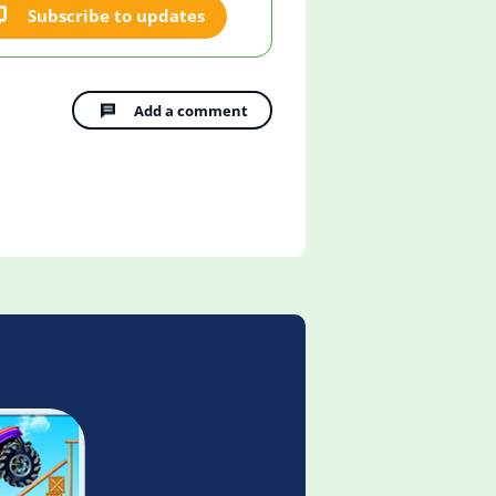
Subscribe to updates
Add a comment