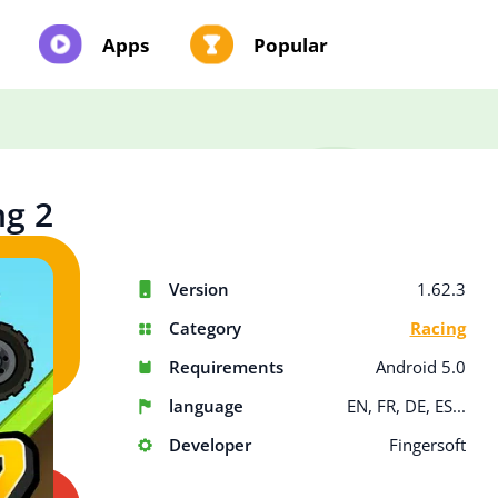
Apps
Popular
ng 2
Version
1.62.3
Category
Racing
Requirements
Android 5.0
language
EN, FR, DE, ES...
Developer
Fingersoft