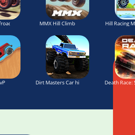
ffroad Hill Climb
MMX Hill Climb
Hill Racing 
PvP
Dirt Masters Car hill Racing
Death Race: 