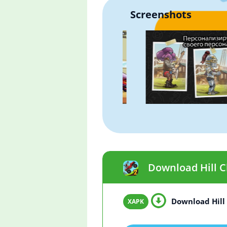
Screenshots
Download Hill Cl
Download Hill 