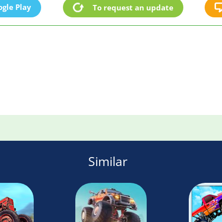
gle Play
To request an update
Similar