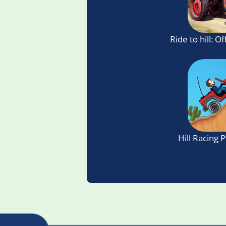
Ride to hill: O
Hill Racing 