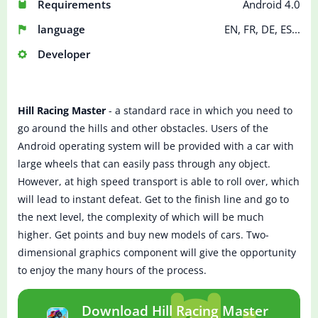
Requirements
Android 4.0
language
EN, FR, DE, ES...
Developer
Hill Racing Master
- a standard race in which you need to
go around the hills and other obstacles. Users of the
Android operating system will be provided with a car with
large wheels that can easily pass through any object.
However, at high speed transport is able to roll over, which
will lead to instant defeat. Get to the finish line and go to
the next level, the complexity of which will be much
higher. Get points and buy new models of cars. Two-
dimensional graphics component will give the opportunity
to enjoy the many hours of the process.
Download Hill Racing Master