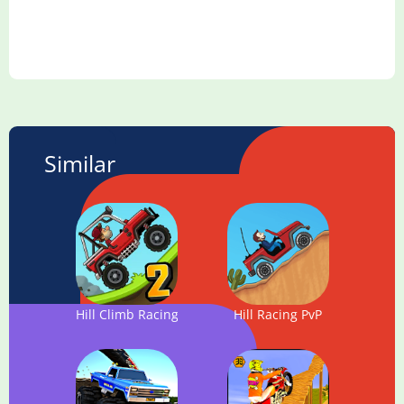
Similar
Hill Climb Racing 2
Hill Racing PvP