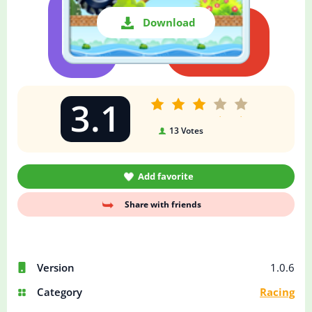
Download
3.1
13
Votes
Add favorite
Share with friends
Version
1.0.6
Category
Racing