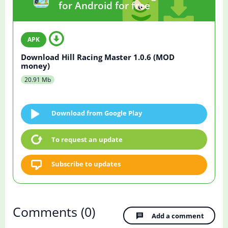
for Android for free
Download Hill Racing Master 1.0.6 (MOD
money)
20.91 Mb
Download from Google Play
To request an update
Subscribe to updates
Comments
(0)
Add a comment