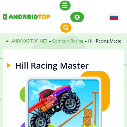
ANDROIDTOP.NET
»
Games
»
Racing
»
Hill Racing Master
Hill Racing Master