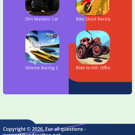
Dirt Masters Car hill Racing
Bike Stunt Racing - Offroad T
Xtreme Racing 2 - Speed RC boat racing simulator
Ride to hill: Offroad Hill Clim
Copyright © 2026. For all questions -