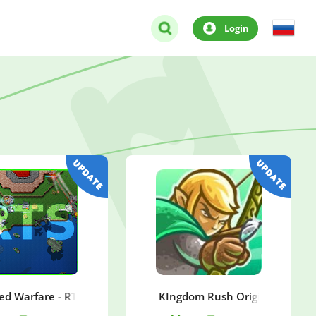
Login
ed Warfare - RTS Strategy
KIngdom Rush Origins