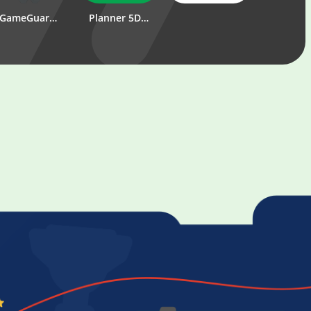
GameGuardian
Planner 5D - Home & Interior Design Creator
PUBG MOBILE
DBbe
MORTAL KOMBAT