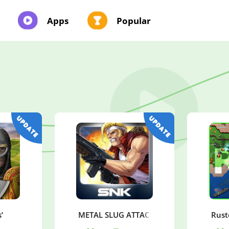
Apps
Popular
’
METAL SLUG ATTACK
Rust