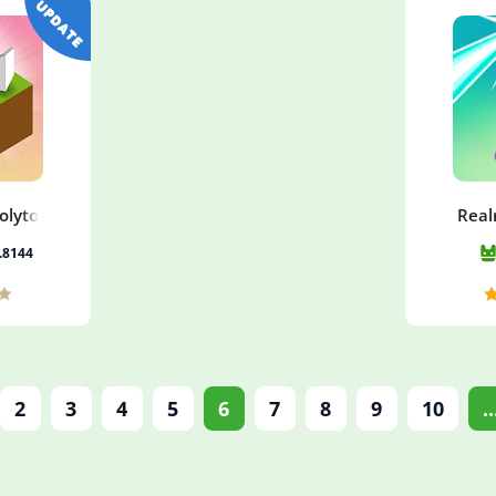
Polytopia
Real
5.8144
2
3
4
5
6
7
8
9
10
..