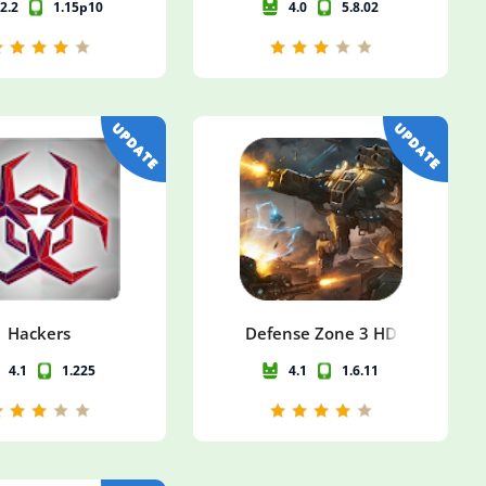
2.2
1.15p10
4.0
5.8.02
Hackers
Defense Zone 3 HD
4.1
1.225
4.1
1.6.11