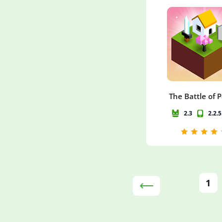
The Battle of 
2.3
2.2.
1