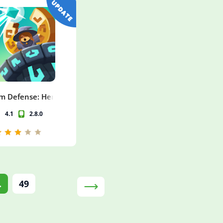
m Defense: Hero Legends TD
4.1
2.8.0
.
49