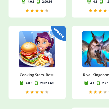
4.0.3
2.00.16
4.1
1.
Cooking Stars. Restaurant & Cafe Game
Rival Kingdoms
4.0.3
2022.4.6097
4.1
2.2.