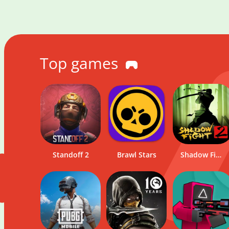
Top games
Standoff 2
Brawl Stars
Onlybets
Pinco
Shadow Fight 2