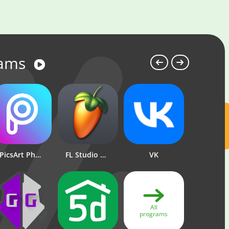
rams
PicsArt Photo Editor: Pic, Video & Collage Maker
FL Studio Mobile
Standoff 2
VK
Brawl Stars
1xBe
All
programs