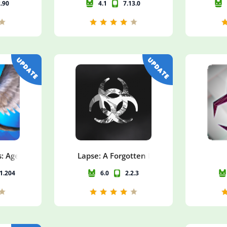
2.90
4.1
7.13.0
: Age of Ruin
Lapse: A Forgotten Future
11.204
6.0
2.2.3