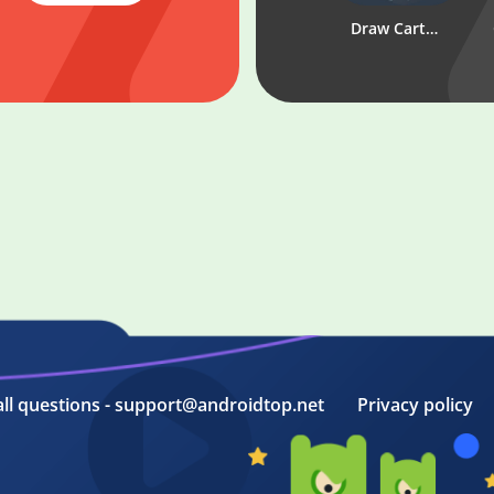
Linebet
Draw Cartoons 2 - animated video maker
all questions - support@androidtop.net
Privacy policy