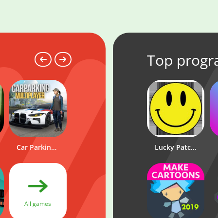
Top prog
LuckyPar
Car Parking Multiplayer
Wowbet
Lucky Patcher
All
All games
programs