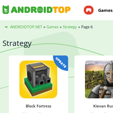
Games
ANDROIDTOP.NET
»
Games
»
Strategy
»
Page 6
Strategy
Block Fortress
Kievan Rus