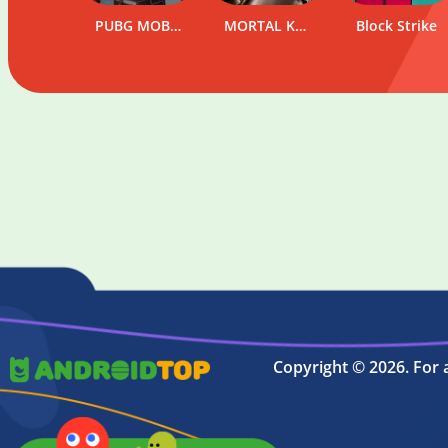
PUBG MOBILE
SpinBetter
MORTAL KOMBAT
Block Strike
WinWin
Copyright © 2026. For 